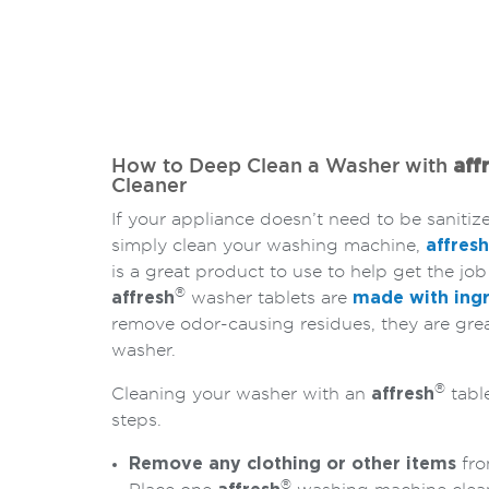
How to Deep Clean a Washer with
aff
Cleaner
If your appliance doesn’t need to be sanitiz
simply clean your washing machine,
affresh
is a great product to use to help get the job
®
affresh
washer tablets are
made with ingr
remove odor-causing residues, they are grea
washer.
®
Cleaning your washer with an
affresh
table
steps.
Remove any clothing or other items
fro
®