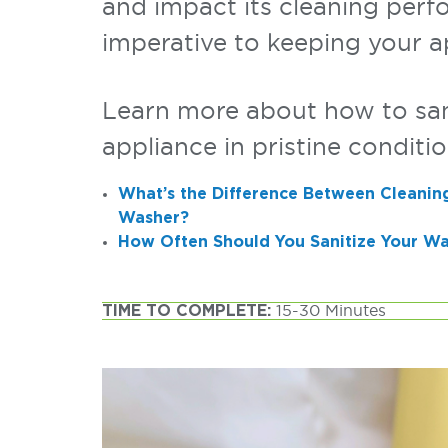
and impact its cleaning perf
imperative to keeping your a
Learn more about how to sani
appliance in pristine conditio
What’s the Difference Between Cleaning
Washer?
How Often Should You Sanitize Your W
TIME TO COMPLETE:
15-30 Minutes