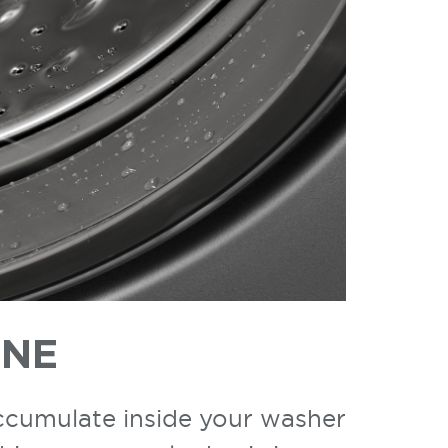
INE
accumulate inside your washer