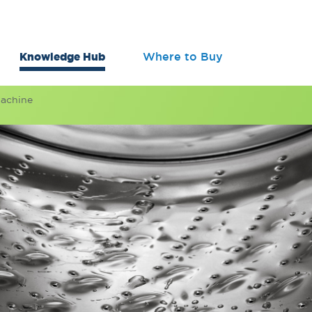
Knowledge Hub
Where to Buy
Machine