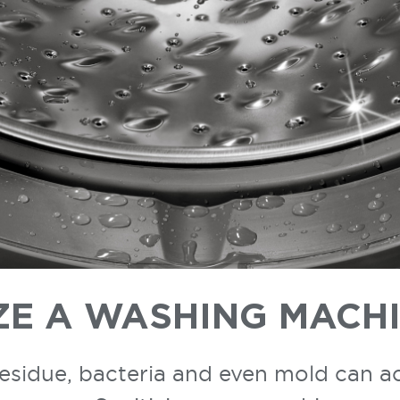
ZE A WASHING MACH
residue, bacteria and even mold can 