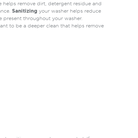
helps remove dirt, detergent residue and
ance.
Sanitizing
your washer helps reduce
e present throughout your washer.
eant to be a deeper clean that helps remove