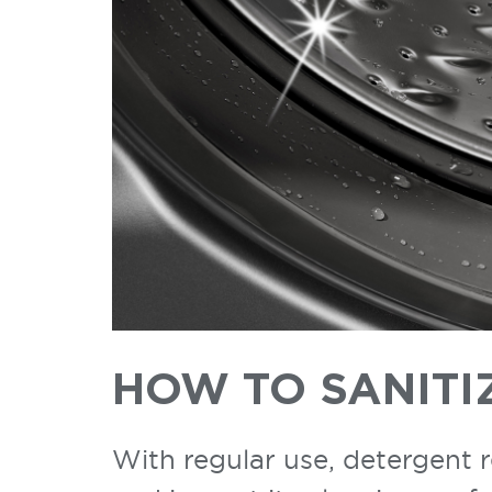
HOW TO SANITI
With regular use, detergent 