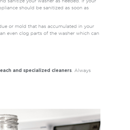
nd sanitize your washer as needed. If your
ppliance should be sanitized as soon as
idue or mold that has accumulated in your
can even clog parts of the washer which can
leach and specialized cleaners
. Always