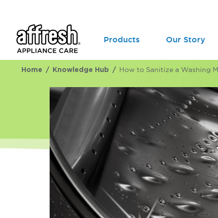
Products
Our Story
Home
Knowledge Hub
How to Sanitize a Washing 