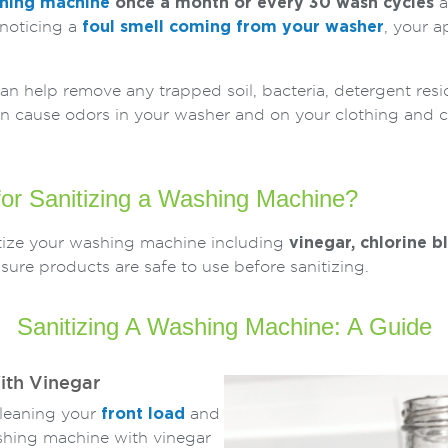
shing machine
once a month or every 30 wash cycles
a
 noticing a
foul smell coming from your washer
, your a
an help remove any trapped soil, bacteria, detergent res
can cause odors in your washer and on your clothing and 
or Sanitizing a Washing Machine?
itize your washing machine including
vinegar, chlorine b
re products are safe to use before sanitizing.
Sanitizing A Washing Machine: A Guide
ith Vinegar
cleaning your
front load
and
shing machine with vinegar