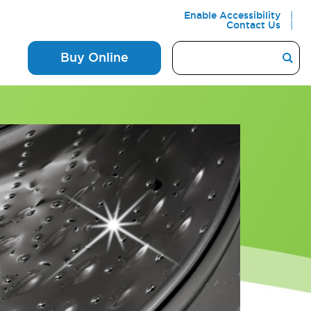
Enable Accessibility
Contact Us
Buy Online