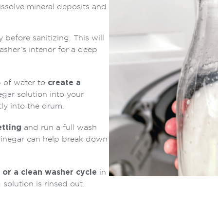
issolve mineral deposits and
before sanitizing. This will
asher’s interior for a deep
 of water to
create a
egar solution into your
ly into the drum.
etting
and run a full wash
vinegar can help break down
 or a clean washer cycle
in
 solution is rinsed out.