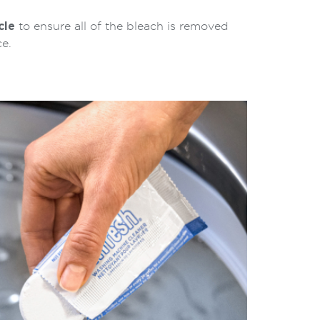
cle
to ensure all of the bleach is removed
e.