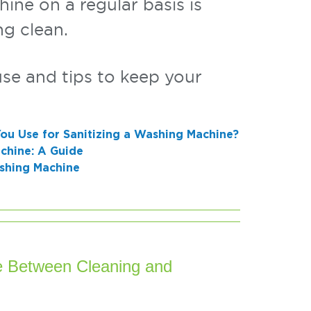
ine on a regular basis is
ng clean.
se and tips to keep your
ou Use for Sanitizing a Washing Machine?
chine: A Guide
ashing Machine
ce Between Cleaning and