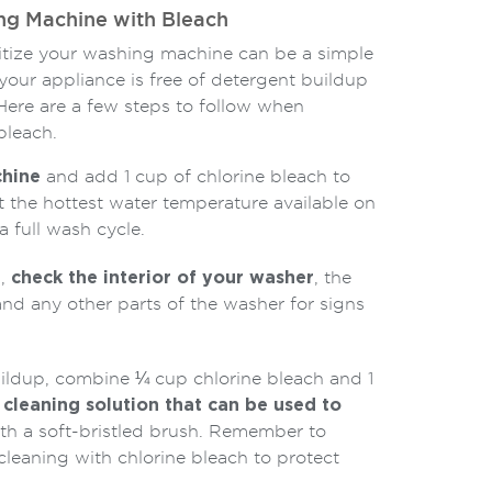
ng Machine with Bleach
nitize your washing machine can be a simple
your appliance is free of detergent buildup
Here are a few steps to follow when
bleach.
hine
and add 1 cup of chlorine bleach to
 the hottest water temperature available on
 full wash cycle.
d,
check the interior of your washer
, the
nd any other parts of the washer for signs
uildup, combine ¼ cup chlorine bleach and 1
 cleaning solution that can be used to
th a soft-bristled brush. Remember to
leaning with chlorine bleach to protect