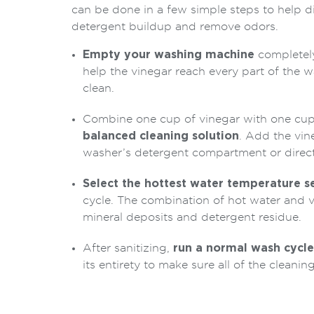
can be done in a few simple steps to help d
detergent buildup and remove odors.
Empty your washing machine
completely 
help the vinegar reach every part of the w
clean.
Combine one cup of vinegar with one cup
balanced cleaning solution
. Add the vin
washer’s detergent compartment or direct
Select the hottest water temperature s
cycle. The combination of hot water and 
mineral deposits and detergent residue.
After sanitizing,
run a normal wash cycle
its entirety to make sure all of the cleaning