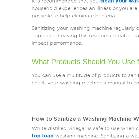
It is recommended that you
clean your wa
household experiences an illness or you are
possible to help eliminate bacteria.
Sanitizing your washing machine regularly c
appliance. Leaving this residue untreated 
impact performance.
What Products Should You Use f
You can use a multitude of products to san
check your washing machine’s manual to ensu
How to Sanitize a Washing Machine W
White distilled vinegar is safe to use when 
top load
washing machine. Sanitizing a wa