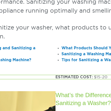
ormance. Sanitizing your washing mach
ppliance running optimally and smelli
tize your washer, what products to u
n.
 and Sanitizing a
What Products Should Y
Sanitizing a Washing Ma
ashing Machine?
Tips for Sanitizing a W
ESTIMATED COST:
$15-20
What’s the Differen
Sanitizing a Washer?