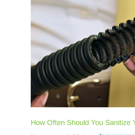
How Often Should You Sanitize