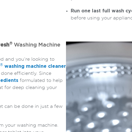
Run one last full wash cy
before using your applianc
®
resh
Washing Machine
ed and you’re looking to
®
washing machine cleaner
 done efficiently. Since
edients
formulated to help
t for deep cleaning your
t can be done in just a few
m your washing machine.