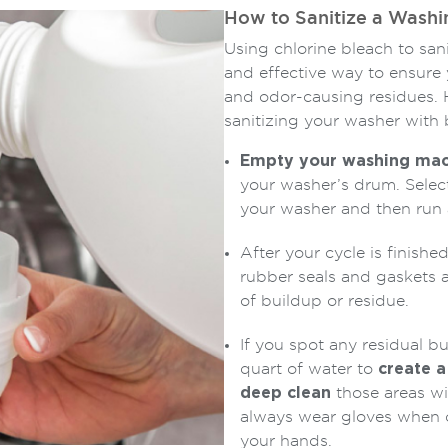
How to Sanitize a Washi
Using chlorine bleach to sa
and effective way to ensure 
and odor-causing residues. 
sanitizing your washer with 
Empty your washing mac
your washer’s drum. Select
your washer and then run a
After your cycle is finishe
rubber seals and gaskets a
of buildup or residue.
If you spot any residual b
quart of water to
create a
deep clean
those areas wi
always wear gloves when c
your hands.