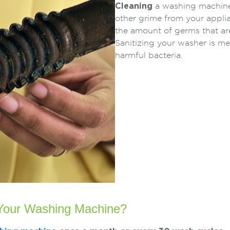
Cleaning
a washing machine 
other grime from your appli
the amount of germs that ar
Sanitizing your washer is m
harmful bacteria.
 Your Washing Machine?