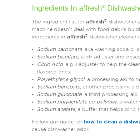
Ingredients In affresh
Dishwashe
®
®
The ingredient list for
affresh
dishwasher cl
machine doesn’t deal with food debris build
®
ingredients in
affresh
dishwasher cleaner i
Sodium carbonate
, aka washing soda or 
Sodium bisulfate
, a pH adjuster and desca
Citric Acid
, a pH adjuster to help the clean
flavored ones.
Polyethylene glycol
, a processing aid to 
Sodium benzoate
, another processing aid
Sodium gluconate
, a third processing aid
Sodium polyacrylate co-polymer
, a water
Sodium acetate
, a buffer that helps bind 
Follow our guide for
how to clean a dishw
cause dishwasher odor.