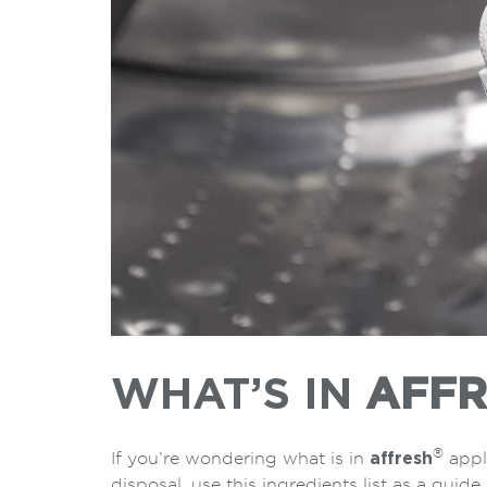
WHAT’S IN
AFFR
®
If you’re wondering what is in
affresh
appl
disposal, use this ingredients list as a guide.