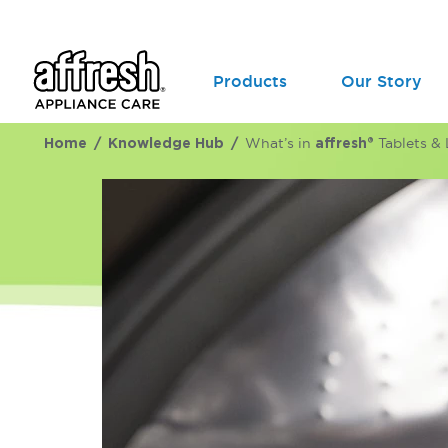
Products
Our Story
Home
Knowledge Hub
What’s in
affresh®
Tablets & 