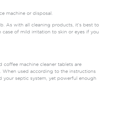
ce machine or disposal.
 As with all cleaning products, it’s best to
 case of mild irritation to skin or eyes if you
d coffee machine cleaner tablets are
. When used according to the instructions
nd your septic system, yet powerful enough