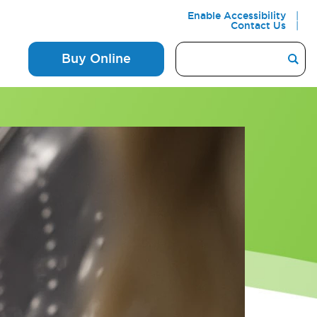
Enable Accessibility
Contact Us
Buy Online