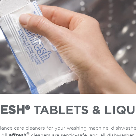
ESH®
TABLETS & LIQU
iance care cleaners for your washing machine, dishwashe
®
 All
affresh
cleaners are septic-safe, and all dishwasher