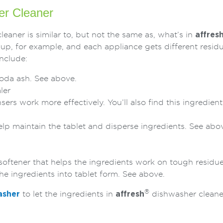
r Cleaner
eaner is similar to, but not the same as, what’s in
affres
up, for example, and each appliance gets different resid
nclude:
soda ash. See above.
ler
sers work more effectively. You’ll also find this ingredien
help maintain the tablet and disperse ingredients. See abo
 softener that helps the ingredients work on tough residu
the ingredients into tablet form. See above.
®
asher
to let the ingredients in
affresh
dishwasher cleaner