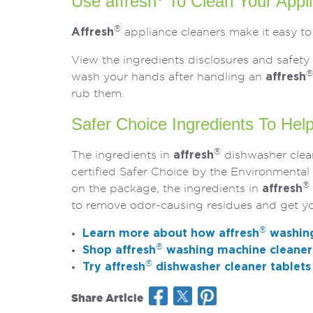
Use affresh
To Clean Your Appl
®
Affresh
appliance cleaners make it easy to
View the ingredients disclosures and safety 
®
wash your hands after handling an
affresh
rub them.
Safer Choice Ingredients To Hel
®
The ingredients in
affresh
dishwasher clean
certified Safer Choice by the Environmenta
®
on the package, the ingredients in
affresh
to remove odor-causing residues and get yo
®
Learn more about how
affresh
washing
®
Shop
affresh
washing machine cleaner 
®
Try
affresh
dishwasher cleaner tablets
Share Article