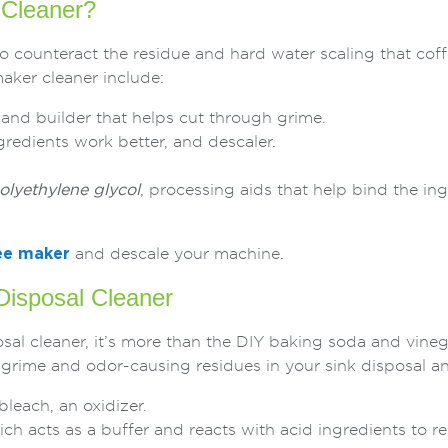
Cleaner?
o counteract the residue and hard water scaling that co
aker cleaner include:
r and builder that helps cut through grime.
ngredients work better, and descaler.
lyethylene glycol
, processing aids that help bind the in
ee maker
and descale your machine.
isposal Cleaner
sal cleaner, it’s more than the DIY baking soda and vin
 grime and odor-causing residues in your sink disposal and
each, an oxidizer.
h acts as a buffer and reacts with acid ingredients to r