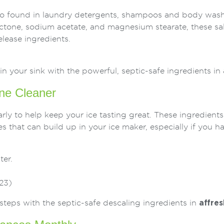
also found in laundry detergents, shampoos and body wash
ctone, sodium acetate, and magnesium stearate, these sal
elease ingredients.
in your sink with the powerful, septic-safe ingredients in
ne Cleaner
ly to help keep your ice tasting great. These ingredients
 that can build up in your ice maker, especially if you h
ter.
23)
steps with the septic-safe descaling ingredients in
affres