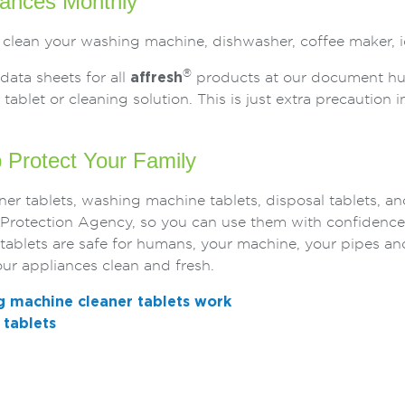
iances Monthly
 clean your washing machine, dishwasher, coffee maker, i
®
data sheets for all
affresh
products at our document hub.
tablet or cleaning solution. This is just extra precaution in
p Protect Your Family
er tablets, washing machine tablets, disposal tablets, an
l Protection Agency, so you can use them with confidence
tablets are safe for humans, your machine, your pipes a
ur appliances clean and fresh.
 machine cleaner tablets work
tablets