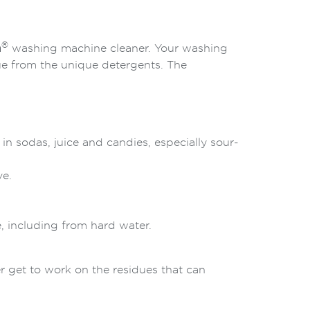
®
h
washing machine cleaner. Your washing
ue from the unique detergents. The
t in sodas, juice and candies, especially sour-
ve.
e, including from hard water.
 get to work on the residues that can