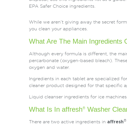
EPA Safer Choice ingredients.
While we aren’t giving away the secret for
you clean your appliances.
What Are The Main Ingredients O
Although every formula is different, the mai
percarbonate (oxygen-based bleach). These 
oxygen and water.
Ingredients in each tablet are specialized f
cleaner product designed for that specific a
Liquid cleanser ingredients for ice machines
What Is In affresh
Washer Clea
®
®
There are two active ingredients in
affresh