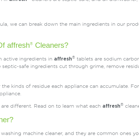
mula, we can break down the main ingredients in our pro
f affresh
Cleaners?
®
®
n active ingredients in
affresh
tablets are sodium carbo
septic-safe ingredients cut through grime, remove resid
or the kinds of residue each appliance can accumulate. For
ppliance.
®
 are different. Read on to learn what each
affresh
cleane
ner?
washing machine cleaner, and they are common ones you