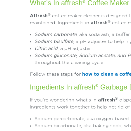
What’s In affresh
Coffee Maker 
®
®
Affresh
coffee maker cleaner is designed t
®
maintained. Ingredients in
affresh
coffee m
Sodium carbonate
, aka soda ash, a buffe
Sodium bisulfate
, a pH adjuster to help i
Citric acid
, a pH adjuster
Sodium gluconate, Sodium acetate, and Po
throughout the cleaning cycle.
Follow these steps for
how to clean a coff
Ingredients In affresh
Garbage D
®
®
If you’re wondering what’s in
affresh
dispo
ingredients work together to help get rid of
Sodium percarbonate, aka oxygen-based bl
Sodium bicarbonate, aka baking soda, whic