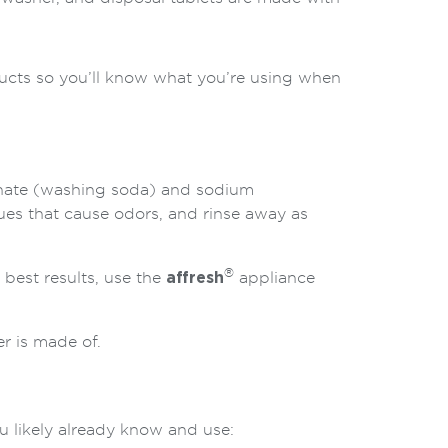
ducts so you’ll know what you’re using when
nate (washing soda) and sodium
ues that cause odors, and rinse away as
®
 best results, use the
affresh
appliance
r is made of.
 likely already know and use: