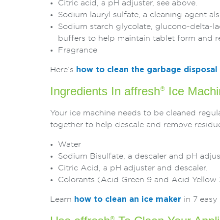
Citric acid, a pH adjuster, see above.
Sodium lauryl sulfate, a cleaning agent 
Sodium starch glycolate, glucono-delta-la
buffers to help maintain tablet form and r
Fragrance
Here’s
how to clean the garbage disposal
Ingredients In affresh
Ice Machi
®
Your ice machine needs to be cleaned regular
together to help descale and remove residues
Water
Sodium Bisulfate, a descaler and pH adjus
Citric Acid, a pH adjuster and descaler.
Colorants (Acid Green 9 and Acid Yellow 
Learn
how to clean an ice maker
in 7 easy 
®