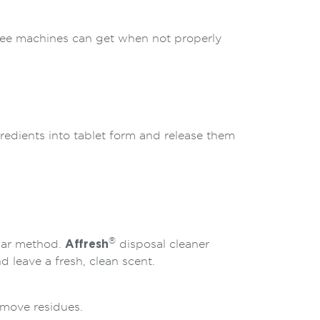
ffee machines can get when not properly
gredients into tablet form and release them
®
egar method.
Affresh
disposal cleaner
 leave a fresh, clean scent.
emove residues.