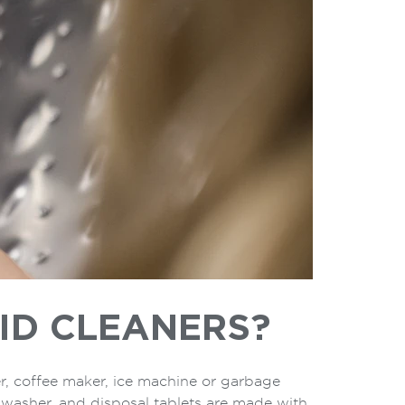
ID CLEANERS?
r, coffee maker, ice machine or garbage
, washer, and disposal tablets are made with