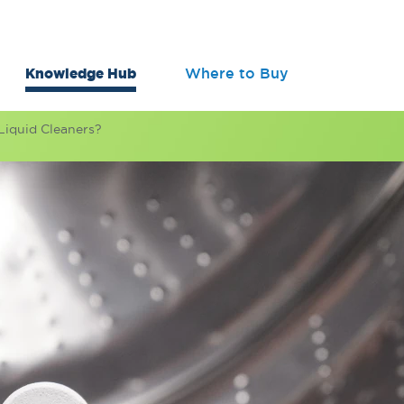
Knowledge Hub
Where to Buy
Liquid Cleaners?