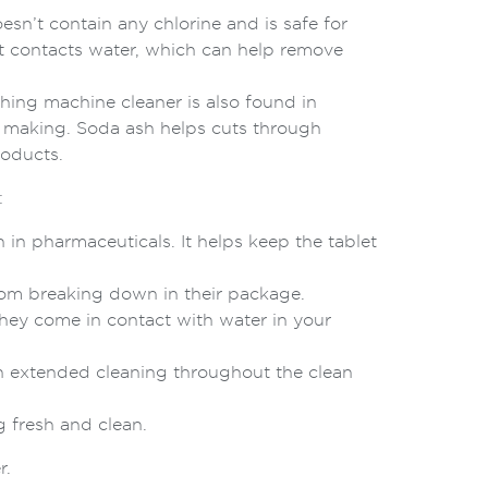
n’t contain any chlorine and is safe for
t contacts water, which can help remove
ing machine cleaner is also found in
s making. Soda ash helps cuts through
roducts.
:
in pharmaceuticals. It helps keep the tablet
rom breaking down in their package.
they come in contact with water in your
n extended cleaning throughout the clean
 fresh and clean.
r.