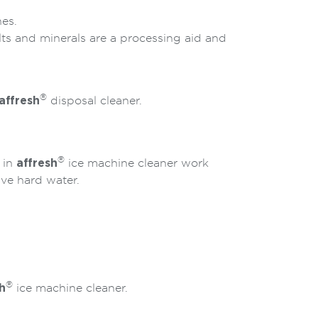
es.
ts and minerals are a processing aid and
®
affresh
disposal cleaner.
®
 in
affresh
ice machine cleaner work
ave hard water.
®
h
ice machine cleaner.