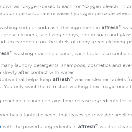
own as “oxygen-based bleach” or “oxygen bleach.” It does
s. Sodium percarbonate releases hydrogen peroxide when i
®
hing soda or soda ash, this ingredient in
affresh
wash
urpose cleaners, sanitizing sprays, and in soap and glas
 sodium carbonate on the labels of many green cleaning p
®
resh
washing machine cleaner, each tablet also contains
n many laundry detergents, shampoos, cosmetics and even 
 slowly after contact with water.
®
ditive that helps keep
affresh
washer cleaner tablets f
s. You only want them to start working their magic once 
machine cleaner contains time-release ingredients for a
er has a fantastic scent that leaves your washer smelling
®
e
with the powerful ingredients in
affresh
washer cleane