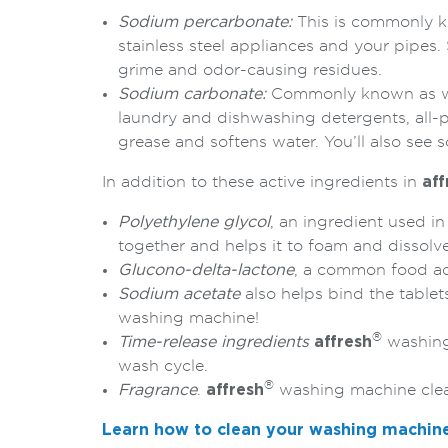
Sodium percarbonate:
This is commonly kn
stainless steel appliances and your pipe
grime and odor-causing residues.
Sodium carbonate:
Commonly known as was
laundry and dishwashing detergents, all-p
grease and softens water. You’ll also see
In addition to these active ingredients in
aff
Polyethylene glycol
, an ingredient used i
together and helps it to foam and dissolve
Glucono-delta-lactone
, a common food ad
Sodium acetate
also helps bind the tablet
washing machine!
®
Time-release ingredients
affresh
washing 
wash cycle.
®
Fragrance
.
affresh
washing machine clean
Learn how to clean your washing machin