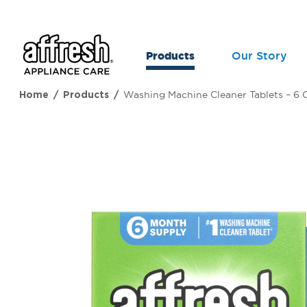
Products
Our Story
Home
Products
Washing Machine Cleaner Tablets – 6 