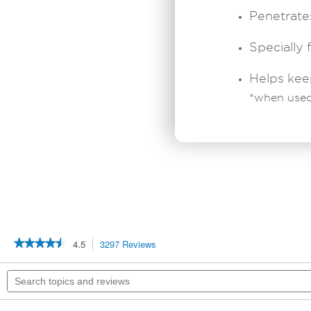
Penetrates
Specially 
Helps kee
*when used
★★★★★
★★★★★
4.5
3297 Reviews
This
action
4.5
out
will
Search
of
navigate
topics
5
to
and
stars.
reviews.
reviews