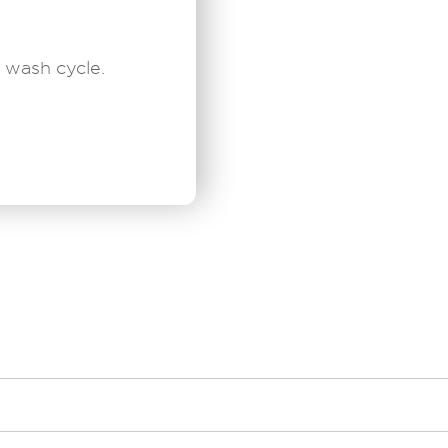
 wash cycle.