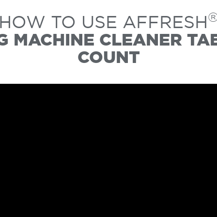
HOW TO USE AFFRESH
 MACHINE CLEANER TAB
COUNT