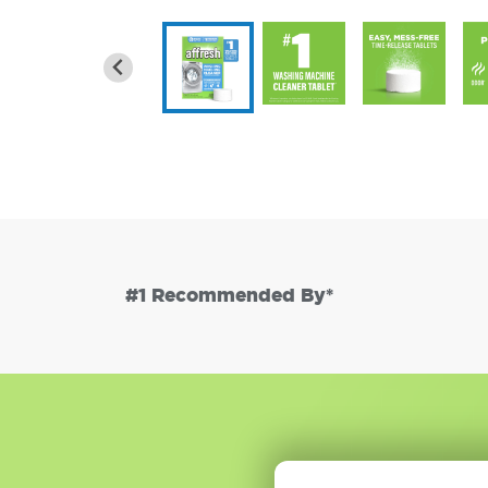
#1 Recommended By*