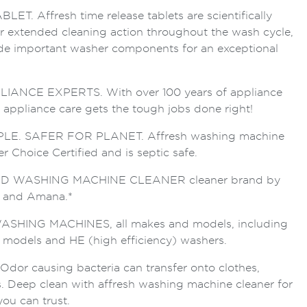
T. Affresh time release tablets are scientifically
er extended cleaning action throughout the wash cycle,
de important washer components for an exceptional
ANCE EXPERTS. With over 100 years of appliance
h appliance care gets the tough jobs done right!
E. SAFER FOR PLANET. Affresh washing machine
r Choice Certified and is septic safe.
 WASHING MACHINE CLEANER cleaner brand by
g and Amana.*
SHING MACHINES, all makes and models, including
d models and HE (high efficiency) washers.
r causing bacteria can transfer onto clothes,
s. Deep clean with affresh washing machine cleaner for
you can trust.