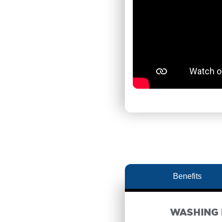
Benefits
WASHING 