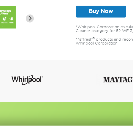
Buy Now
*Whirlpool Corporation calcu
Cleaner category for 52 WE 3
®
**affresh
products and recom
Whirlpool Corporation