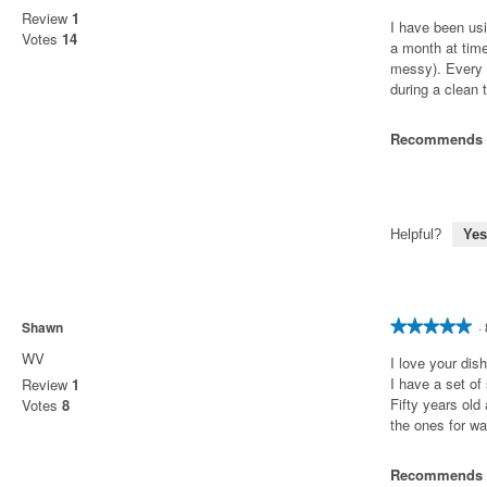
out
Review
1
I have been usi
of
Votes
14
a month at tim
5
messy). Every 
stars.
during a clean t
Recommends t
Helpful?
Yes
Shawn
·
★★★★★
★★★★★
5
WV
I love your di
out
I have a set of
Review
1
of
Fifty years old
Votes
8
5
the ones for w
stars.
Recommends t