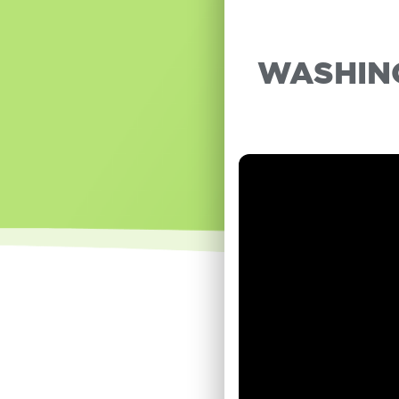
WASHING