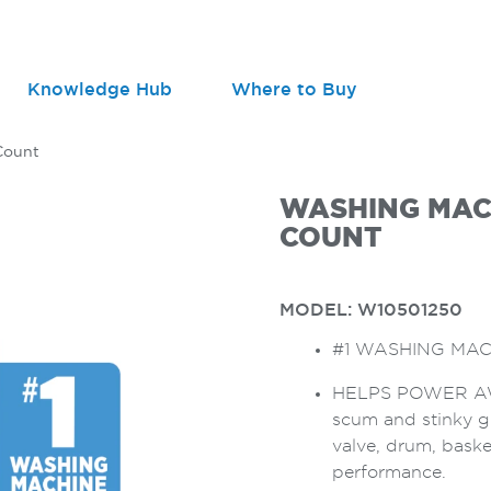
Knowledge Hub
Where to Buy
Count
WASHING MACH
COUNT
MODEL:
W10501250
#1 WASHING MAC
HELPS POWER AWA
scum and stinky g
valve, drum, baske
performance.