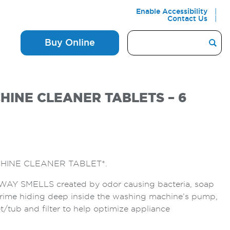
Enable Accessibility
Contact Us
Buy Online
INE CLEANER TABLETS – 6
HINE CLEANER TABLET*.
Y SMELLS created by odor causing bacteria, soap
rime hiding deep inside the washing machine’s pump,
t/tub and filter to help optimize appliance