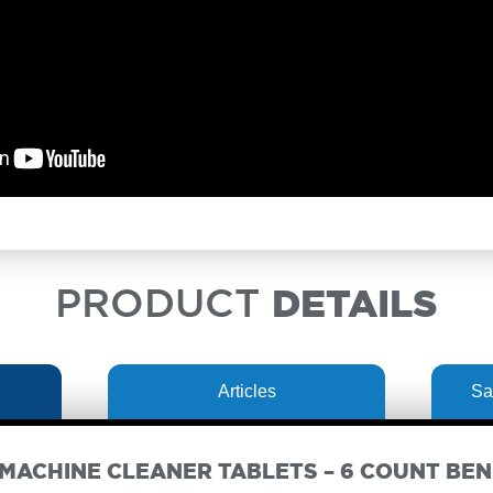
PRODUCT
DETAILS
Articles
Sa
MACHINE CLEANER TABLETS – 6 COUNT BEN