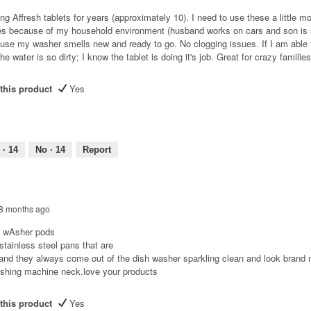
ng Affresh tablets for years (approximately 10). I need to use these a little m
es because of my household environment (husband works on cars and son is 
use my washer smells new and ready to go. No clogging issues. If I am able 
he water is so dirty; I know the tablet is doing it's job. Great for crazy families
his product
Yes
 ·
14
No ·
14
Report
8 months ago
sh wAsher pods
 stainless steel pans that are
 and they always come out of the dish washer sparkling clean and look brand n
ashing machine neck.love your products
his product
Yes