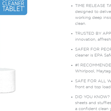
TIME RELEASE TABLE
designed to deliv
working deep insi
clean.
TRUSTED BY APPLI
innovation, affres
SAFER FOR PEOPL
cleaner is EPA Safe
#1 RECOMMENDED
Whirlpool, Mayta
SAFE FOR ALL WA
front and top loa
DID YOU KNOW? Odo
sheets and stuffie
a confident clean 