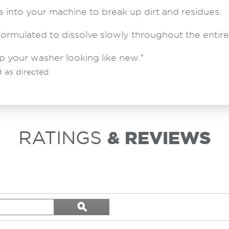
 into your machine to break up dirt and residues.
formulated to dissolve slowly throughout the entire
p your washer looking like new.*
 as directed
RATINGS
& REVIEWS
Search
ϙ
topics
Search
and
reviews