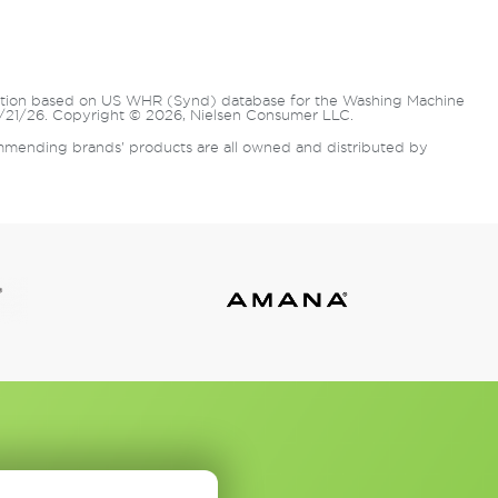
lation based on US WHR (Synd) database for the Washing Machine
/21/26. Copyright © 2026, Nielsen Consumer LLC.
mending brands' products are all owned and distributed by