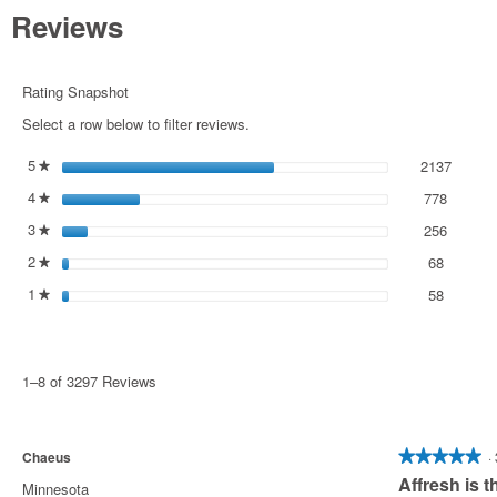
Read
Reviews
reviews
for
Affresh®
Washer
Rating Snapshot
Cleaner
6
Select a row below to filter reviews.
Count
5
stars
2137
2137 re
Select 
★
4
stars
778
778 rev
Select t
★
3
stars
256
256 rev
Select t
★
2
stars
68
68 revie
Select t
★
1
stars
58
58 revie
Select to
★
1–8 of 3297 Reviews
Chaeus
·
★★★★★
★★★★★
Affresh is t
5
Minnesota