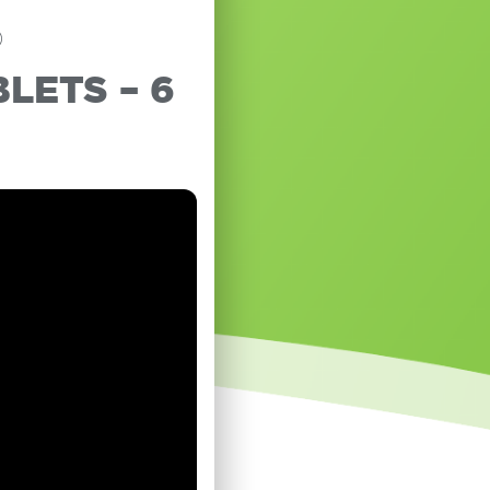
®
LETS – 6