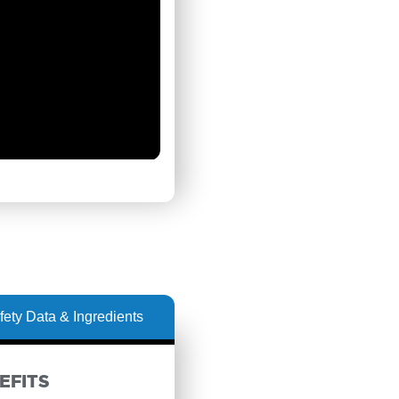
fety Data & Ingredients
EFITS