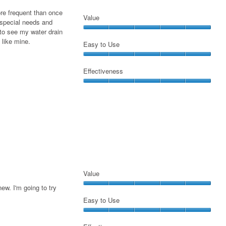
the
ore frequent than once
conte
Value
belo
special needs and
to see my water drain
Value,
 like mine.
5
Easy to Use
out
Easy
of
to
Effectiveness
5
Use,
Effectiveness,
5
5
out
out
of
of
5
5
Value
ew. I'm going to try
Value,
5
Easy to Use
out
Easy
of