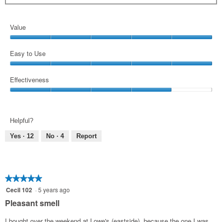
Value
Value,
5
Easy to Use
out
Easy
of
to
Effectiveness
5
Use,
Effectiveness,
5
4
out
out
of
Helpful?
of
5
5
Yes ·
12
No ·
4
Report
★★★★★
★★★★★
5
Cecil 102
·
5 years ago
out
Pleasant smell
of
5
I bought over the weekend at Lowe's (eastside), because the one I was