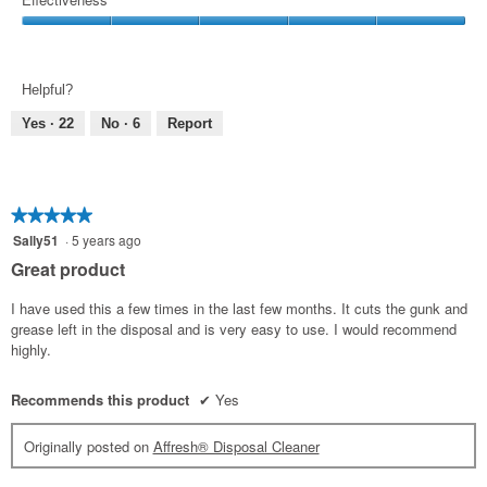
5
Use,
Effectiveness,
5
5
out
out
of
Helpful?
of
5
5
Yes ·
22
No ·
6
Report
★★★★★
★★★★★
5
Sally51
·
5 years ago
out
Great product
of
5
I have used this a few times in the last few months. It cuts the gunk and
stars.
grease left in the disposal and is very easy to use. I would recommend
highly.
Recommends this product
✔
Yes
Originally posted on
Affresh® Disposal Cleaner