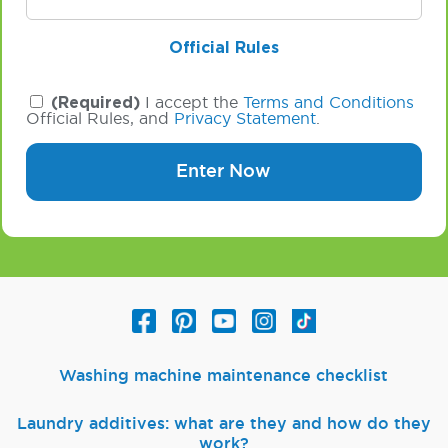
Official Rules
(Required)
I accept the
Terms and Conditions
Official Rules, and
Privacy Statement
.
Enter Now
Washing machine maintenance checklist
Laundry additives: what are they and how do they
work?