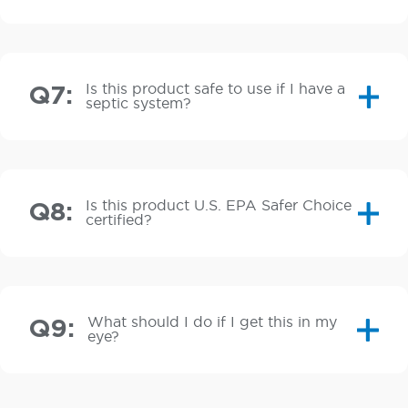
Is this product safe to use if I have a
Q7:
septic system?
Is this product U.S. EPA Safer Choice
Q8:
certified?
What should I do if I get this in my
Q9:
eye?