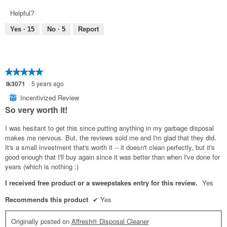
out
of
Helpful?
of
5
5
Yes ·
15
No ·
5
Report
★★★★★
★★★★★
5
lk3071
·
5 years ago
out
Incentivized Review
⊞
of
So very worth it!
5
stars.
I was hesitant to get this since putting anything in my garbage disposal
makes me nervous. But, the reviews sold me and I'm glad that they did.
It's a small investment that's worth it -- it doesn't clean perfectly, but it's
good enough that I'll buy again since it was better than when I've done for
years (which is nothing :)
I received free product or a sweepstakes entry for this review.
Yes
Recommends this product
✔
Yes
Originally posted on
Affresh® Disposal Cleaner