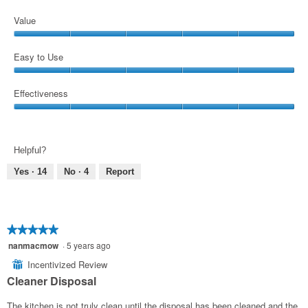
Value
Value,
5
Easy to Use
out
Easy
of
to
Effectiveness
5
Use,
Effectiveness,
5
5
out
out
of
Helpful?
of
5
5
Yes ·
14
No ·
4
Report
★★★★★
★★★★★
5
nanmacmow
·
5 years ago
out
Incentivized Review
⊞
of
Cleaner Disposal
5
stars.
The kitchen is not truly clean until the disposal has been cleaned and the