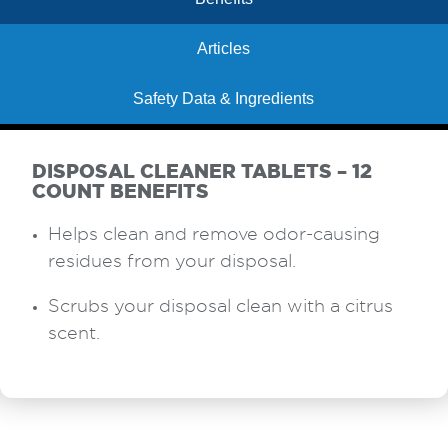
Articles
Safety Data & Ingredients
DISPOSAL CLEANER TABLETS – 12
COUNT BENEFITS
Helps clean and remove odor-causing
residues from your disposal.
Scrubs your disposal clean with a citrus
scent.