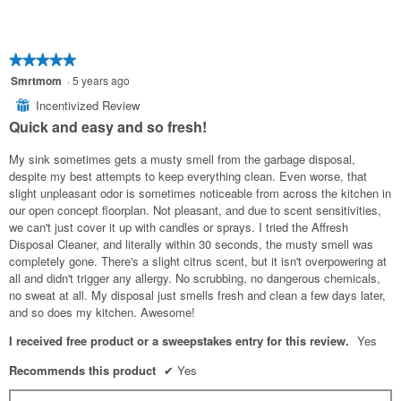
★★★★★
★★★★★
5
Smrtmom
·
5 years ago
out
Incentivized Review
⊞
of
Quick and easy and so fresh!
5
stars.
My sink sometimes gets a musty smell from the garbage disposal,
despite my best attempts to keep everything clean. Even worse, that
slight unpleasant odor is sometimes noticeable from across the kitchen in
our open concept floorplan. Not pleasant, and due to scent sensitivities,
we can't just cover it up with candles or sprays. I tried the Affresh
Disposal Cleaner, and literally within 30 seconds, the musty smell was
completely gone. There's a slight citrus scent, but it isn't overpowering at
all and didn't trigger any allergy. No scrubbing, no dangerous chemicals,
no sweat at all. My disposal just smells fresh and clean a few days later,
and so does my kitchen. Awesome!
I received free product or a sweepstakes entry for this review.
Yes
Recommends this product
✔
Yes