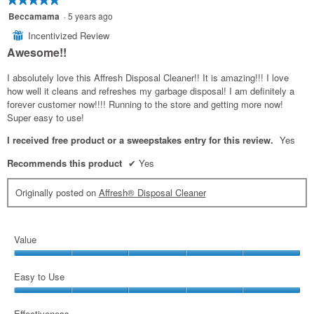
5
Beccamama
·
5 years ago
out
Incentivized Review
⊞
of
Awesome!!
5
stars.
I absolutely love this Affresh Disposal Cleaner!! It is amazing!!! I love
how well it cleans and refreshes my garbage disposal! I am definitely a
forever customer now!!!! Running to the store and getting more now!
Super easy to use!
I received free product or a sweepstakes entry for this review.
Yes
Recommends this product
✔
Yes
Originally posted on
Affresh® Disposal Cleaner
Value
Value,
5
Easy to Use
out
Easy
of
to
Effectiveness