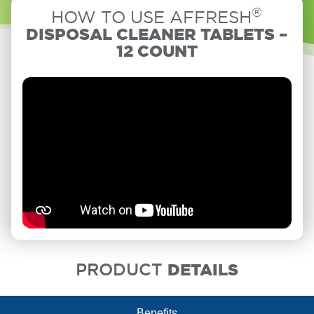
®
HOW TO USE AFFRESH
DISPOSAL CLEANER TABLETS –
12 COUNT
PRODUCT
DETAILS
Benefits