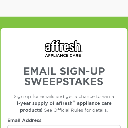
EMAIL SIGN-UP
SWEEPSTAKES
Sign up for emails and get a chance to win a
®
1-year supply of affresh
appliance care
products!
See Official Rules for details.
Email Address