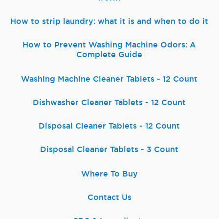
How to strip laundry: what it is and when to do it
How to Prevent Washing Machine Odors: A
Complete Guide
Washing Machine Cleaner Tablets - 12 Count
Dishwasher Cleaner Tablets - 12 Count
Disposal Cleaner Tablets - 12 Count
Disposal Cleaner Tablets - 3 Count
Where To Buy
Contact Us