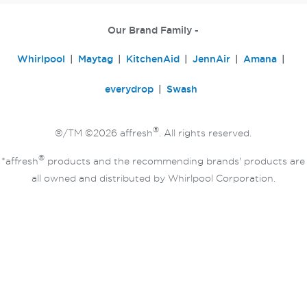
Our Brand Family -
Whirlpool
Maytag
KitchenAid
JennAir
Amana
everydrop
Swash
®
®/TM ©2026 affresh
. All rights reserved.
®
*affresh
products and the recommending brands' products are
all owned and distributed by Whirlpool Corporation.