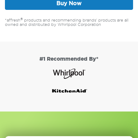
Buy Now
®
*affresh
products and recommending brands' products are all
owned and distributed by Whirlpool Corporation
#1 Recommended By*