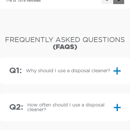
1–8 of 1579 Reviews
e
Reviews
Revie
n
a
m
o
d
a
FREQUENTLY ASKED QUESTIONS
l
(FAQS)
d
i
a
l
Q1:
o
Why should I use a disposal cleaner?
g
.
How often should I use a disposal
Q2:
cleaner?