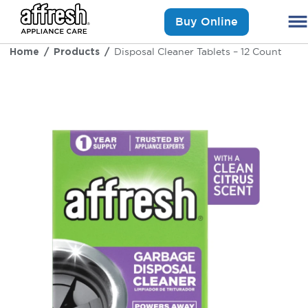
Buy Online
Home
Products
Disposal Cleaner Tablets – 12 Count