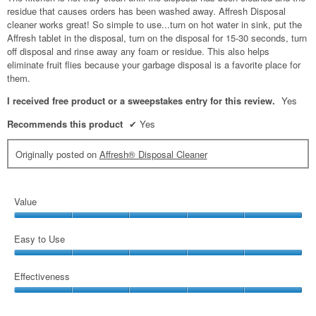
residue that causes orders has been washed away. Affresh Disposal
cleaner works great! So simple to use...turn on hot water in sink, put the
Affresh tablet in the disposal, turn on the disposal for 15-30 seconds, turn
off disposal and rinse away any foam or residue. This also helps
eliminate fruit flies because your garbage disposal is a favorite place for
them.
I received free product or a sweepstakes entry for this review.
Yes
Recommends this product
✔
Yes
Originally posted on
Affresh® Disposal Cleaner
Value
Value,
5
Easy to Use
out
Easy
of
to
Effectiveness
5
Use,
Effectiveness,
5
5
out