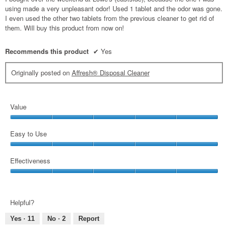
stars.
using made a very unpleasant odor! Used 1 tablet and the odor was gone.
I even used the other two tablets from the previous cleaner to get rid of
them. Will buy this product from now on!
Recommends this product
✔
Yes
Originally posted on
Affresh® Disposal Cleaner
Value
Value,
5
Easy to Use
out
Easy
of
to
Effectiveness
5
Use,
Effectiveness,
5
5
out
out
of
Helpful?
of
5
5
Yes ·
11
No ·
2
Report