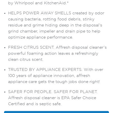
by Whirlpool and KitchenAid.*
HELPS POWER AWAY SMELLS created by odor
causing bacteria, rotting food debris, stinky
residue and grime hiding deep in the disposal’s
grind chamber, impeller and drain pipe to help
optimize appliance performance.
FRESH CITRUS SCENT. Affresh disposal cleaner’s
powerful foaming action leaves a refreshingly
clean citrus scent.
TRUSTED BY APPLIANCE EXPERTS. With over
100 years of appliance innovation, affresh
appliance care gets the tough jobs done right!
SAFER FOR PEOPLE. SAFER FOR PLANET.
Affresh disposal cleaner is EPA Safer Choice
Certified and is septic safe.