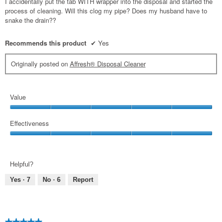
I accidentally put the tab WITH wrapper into the disposal and started the
stars.
process of cleaning. Will this clog my pipe? Does my husband have to
snake the drain??
Recommends this product
✔
Yes
Originally posted on
Affresh® Disposal Cleaner
Value
Value,
5
Effectiveness
out
Effectiveness,
of
5
5
out
Helpful?
of
5
Yes ·
7
No ·
6
Report
★★★★★
★★★★★