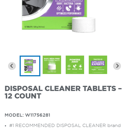
DISPOSAL CLEANER TABLETS –
12 COUNT
MODEL:
W11756281
#1 RECOMMENDED DISPOSAL CLEANER brand