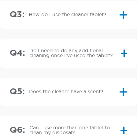
Q3:
How do I use the cleaner tablet?
Do I need to do any additional
Q4:
cleaning once I've used the tablet?
Q5:
Does the cleaner have a scent?
Can I use more than one tablet to
Q6:
clean my disposal?