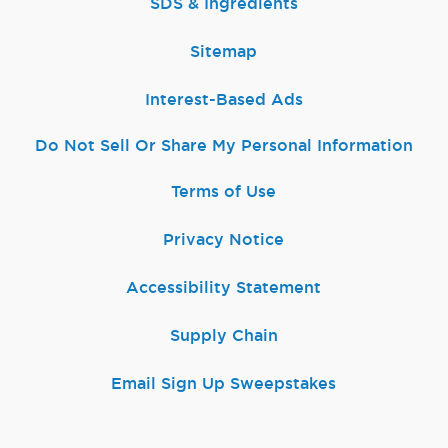
SDS & Ingredients
Sitemap
Interest-Based Ads
Do Not Sell Or Share My Personal Information
Terms of Use
Privacy Notice
Accessibility Statement
Supply Chain
Email Sign Up Sweepstakes