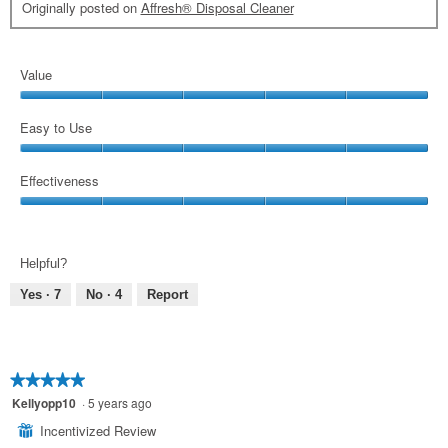
Originally posted on
Affresh® Disposal Cleaner
Value
Value,
5
Easy to Use
out
Easy
of
to
Effectiveness
5
Use,
Effectiveness,
5
5
out
out
of
Helpful?
of
5
5
Yes ·
7
No ·
4
Report
★★★★★
★★★★★
5
Kellyopp10
·
5 years ago
out
Incentivized Review
⊞
of