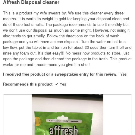
Affresh Disposal cleaner
5
stars.
This is a product my wife swears by. We use this cleaner every three
months. It is worth its weight in gold for keeping your disposal clean and
rid of those foul smells. The package recommends to use it monthly but
we don’t use our disposal as much as some might. However, not using it
also tends to get smelly. Follow the directions on the back of wash
package and you will have a clean disposal. Turn the water on hot to a
low flow, put the tablet in and turn on for about 30 secs then turn it off and
rinse any foam out. It’s that easy!!! No mess now products to store, just
open the package and then discard the package in the trash. This product
works for me and I recommend you give it a shot!
I received free product or a sweepstakes entry for this review.
Yes
Recommends this product
✔
Yes