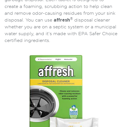
create a foaming, scrubbing action to help clean
and remove odor-causing residues from your sink
®
disposal. You can use
affresh
disposal cleaner
whether you are on a septic system or a municipal
water supply, and it’s made with EPA Safer Choice
certified ingredients.