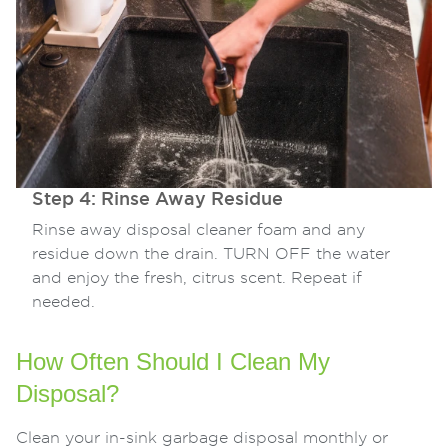
Step 4: Rinse Away Residue
Rinse away disposal cleaner foam and any
residue down the drain. TURN OFF the water
and enjoy the fresh, citrus scent. Repeat if
needed.
How Often Should I Clean My
Disposal?
Clean your in-sink garbage disposal monthly or