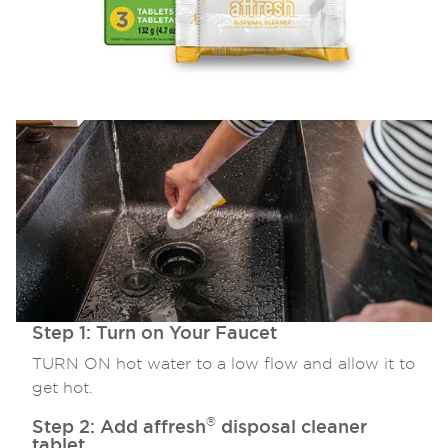
Step 1: Turn on Your Faucet
TURN ON hot water to a low flow and allow it to
get hot.
®
Step 2: Add affresh
disposal cleaner
tablet