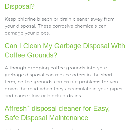
Disposal?
Keep chlorine bleach or drain cleaner away from
your disposal. These corrosive chemicals can
damage your pipes.
Can I Clean My Garbage Disposal With
Coffee Grounds?
Although dropping coffee grounds into your
garbage disposal can reduce odors in the short
term, coffee grounds can create problems for you
down the road when they accumulate in your pipes
and cause slow or blocked drains.
Affresh
disposal cleaner for Easy,
®
Safe Disposal Maintenance