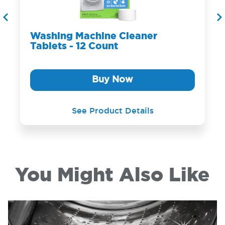
Washing Machine Cleaner
Tablets - 12 Count
Buy Now
See Product Details
You Might Also Like