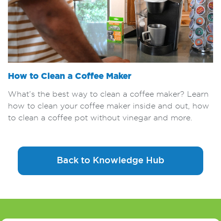
How to Clean a Coffee Maker
What’s the best way to clean a coffee maker? Learn
how to clean your coffee maker inside and out, how
to clean a coffee pot without vinegar and more.
Back to Knowledge Hub