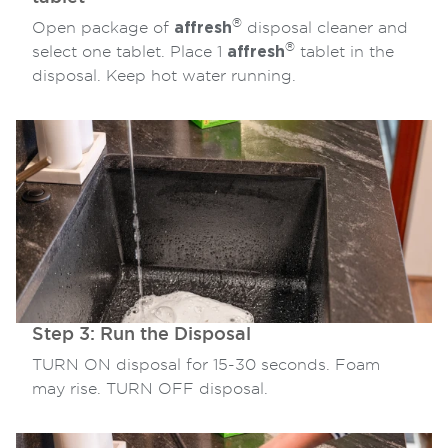
®
Open package of
affresh
disposal cleaner and
®
select one tablet. Place 1
affresh
tablet in the
disposal. Keep hot water running.
Step 3: Run the Disposal
TURN ON disposal for 15-30 seconds. Foam
may rise. TURN OFF disposal.