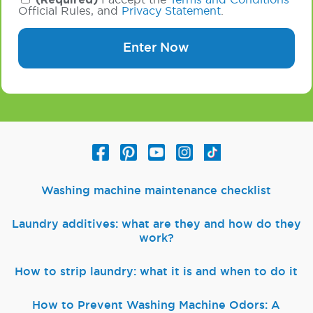
(Required)
I accept the
Terms and Conditions
Official Rules, and
Privacy Statement
.
Enter Now
Washing machine maintenance checklist
Laundry additives: what are they and how do they
work?
How to strip laundry: what it is and when to do it
How to Prevent Washing Machine Odors: A