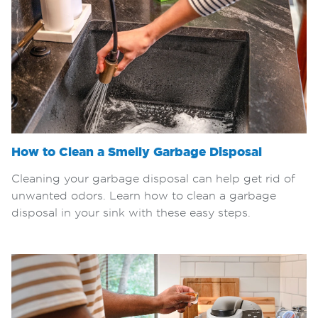
How to Clean a Smelly Garbage Disposal
Cleaning your garbage disposal can help get rid of
unwanted odors. Learn how to clean a garbage
disposal in your sink with these easy steps.