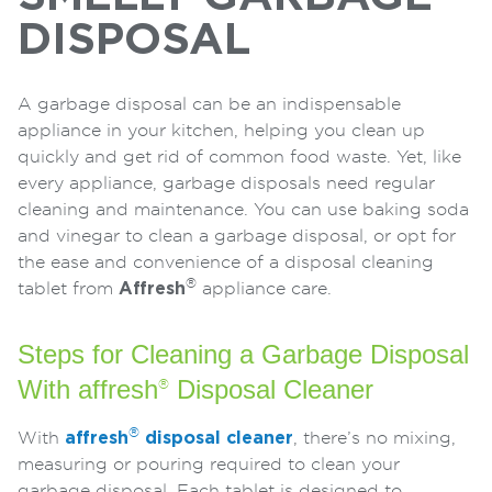
DISPOSAL
A garbage disposal can be an indispensable
appliance in your kitchen, helping you clean up
quickly and get rid of common food waste. Yet, like
every appliance, garbage disposals need regular
cleaning and maintenance. You can use baking soda
and vinegar to clean a garbage disposal, or opt for
the ease and convenience of a disposal cleaning
®
tablet from
Affresh
appliance care.
Steps for Cleaning a Garbage Disposal
With affresh
Disposal Cleaner
®
®
With
affresh
disposal cleaner
, there’s no mixing,
measuring or pouring required to clean your
garbage disposal. Each tablet is designed to