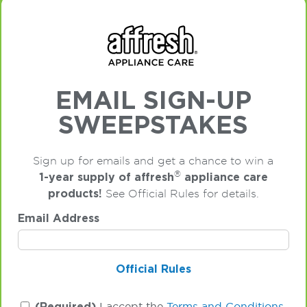
EMAIL SIGN-UP
SWEEPSTAKES
Sign up for emails and get a chance to win a
®
1-year supply of affresh
appliance care
products!
See Official Rules for details.
Email Address
Official Rules