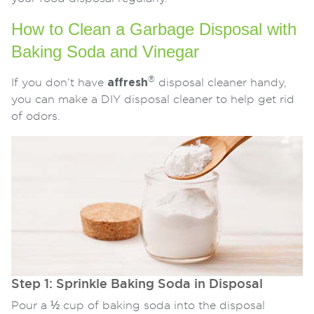
How to Clean a Garbage Disposal with
Baking Soda and Vinegar
®
If you don’t have
affresh
disposal cleaner handy,
you can make a DIY disposal cleaner to help get rid
of odors.
Step 1: Sprinkle Baking Soda in Disposal
Pour a ½ cup of baking soda into the disposal