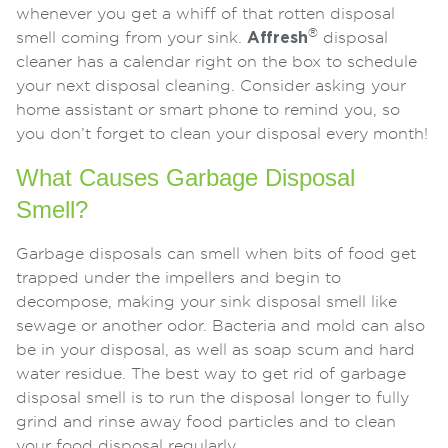
whenever you get a whiff of that rotten disposal
®
smell coming from your sink.
Affresh
disposal
cleaner has a calendar right on the box to schedule
your next disposal cleaning. Consider asking your
home assistant or smart phone to remind you, so
you don’t forget to clean your disposal every month!
What Causes Garbage Disposal
Smell?
Garbage disposals can smell when bits of food get
trapped under the impellers and begin to
decompose, making your sink disposal smell like
sewage or another odor. Bacteria and mold can also
be in your disposal, as well as soap scum and hard
water residue. The best way to get rid of garbage
disposal smell is to run the disposal longer to fully
grind and rinse away food particles and to clean
your food disposal regularly.