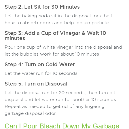
Step 2: Let Sit for 30 Minutes
Let the baking soda sit in the disposal for a half-
hour to absorb odors and help loosen particles
Step 3: Add a Cup of Vinegar & Wait 10
minutes
Pour one cup of white vinegar into the disposal and
let the bubbles work for about 10 minutes
Step 4: Turn on Cold Water
Let the water run for 10 seconds.
Step 5: Turn on Disposal
Let the disposal run for 20 seconds, then turn off
disposal and let water run for another 10 seconds.
Repeat as needed to get rid of any lingering
garbage disposal odor.
Can I Pour Bleach Down My Garbage