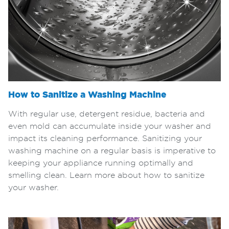
How to Sanitize a Washing Machine
With regular use, detergent residue, bacteria and
even mold can accumulate inside your washer and
impact its cleaning performance. Sanitizing your
washing machine on a regular basis is imperative to
keeping your appliance running optimally and
smelling clean. Learn more about how to sanitize
your washer.