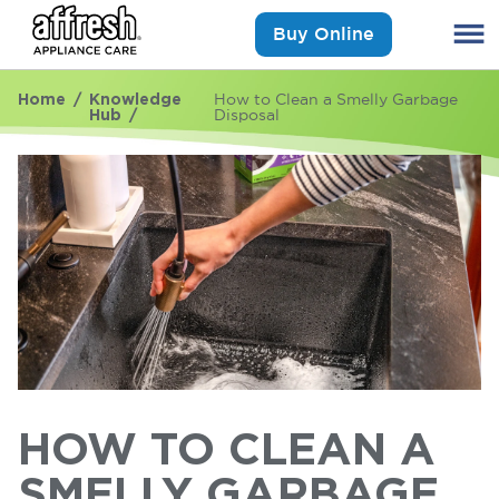
Buy Online
Home
Knowledge
How to Clean a Smelly Garbage
Hub
Disposal
HOW TO CLEAN A
SMELLY GARBAGE