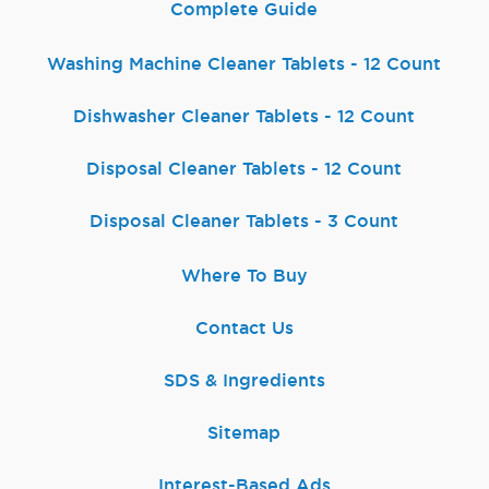
Complete Guide
Washing Machine Cleaner Tablets - 12 Count
Dishwasher Cleaner Tablets - 12 Count
Disposal Cleaner Tablets - 12 Count
Disposal Cleaner Tablets - 3 Count
Where To Buy
Contact Us
SDS & Ingredients
Sitemap
Interest-Based Ads