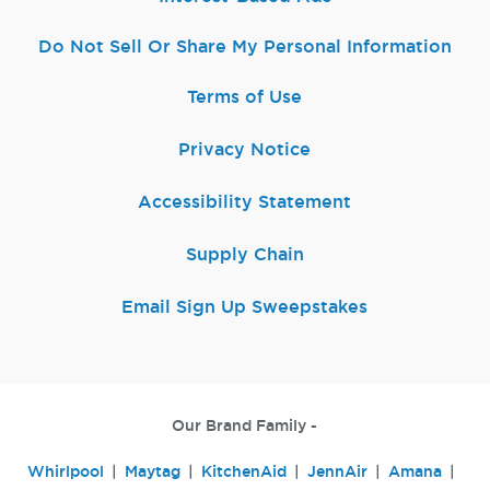
Do Not Sell Or Share My Personal Information
Terms of Use
Privacy Notice
Accessibility Statement
Supply Chain
Email Sign Up Sweepstakes
Our Brand Family -
Whirlpool
Maytag
KitchenAid
JennAir
Amana