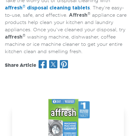
Take the worry out of disposal cleaning with
®
affresh
disposal cleaning tablets
. They’re easy-
®
to-use, safe, and effective.
Affresh
appliance care
products help clean your kitchen and laundry
appliances. Once you’ve cleaned your disposal, try
®
affresh
washing machine, dishwasher, coffee
machine or ice machine cleaner to get your entire
kitchen clean and smelling fresh.
Share Article