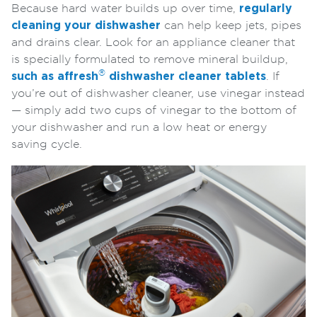
Because hard water builds up over time,
regularly
cleaning your dishwasher
can help keep jets, pipes
and drains clear. Look for an appliance cleaner that
is specially formulated to remove mineral buildup,
®
such as
affresh
dishwasher cleaner tablets
. If
you’re out of dishwasher cleaner, use vinegar instead
— simply add two cups of vinegar to the bottom of
your dishwasher and run a low heat or energy
saving cycle.