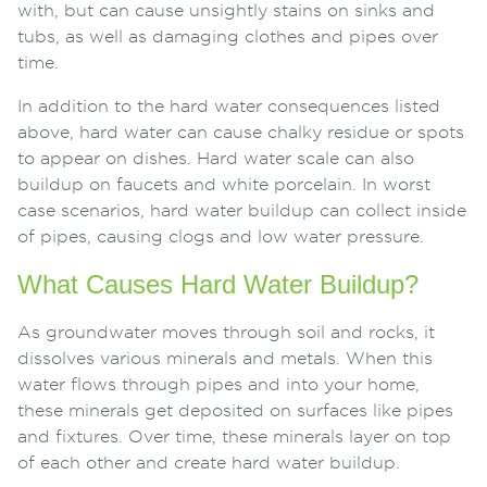
with, but can cause unsightly stains on sinks and
tubs, as well as damaging clothes and pipes over
time.
In addition to the hard water consequences listed
above, hard water can cause chalky residue or spots
to appear on dishes. Hard water scale can also
buildup on faucets and white porcelain. In worst
case scenarios, hard water buildup can collect inside
of pipes, causing clogs and low water pressure.
What Causes Hard Water Buildup?
As groundwater moves through soil and rocks, it
dissolves various minerals and metals. When this
water flows through pipes and into your home,
these minerals get deposited on surfaces like pipes
and fixtures. Over time, these minerals layer on top
of each other and create hard water buildup.