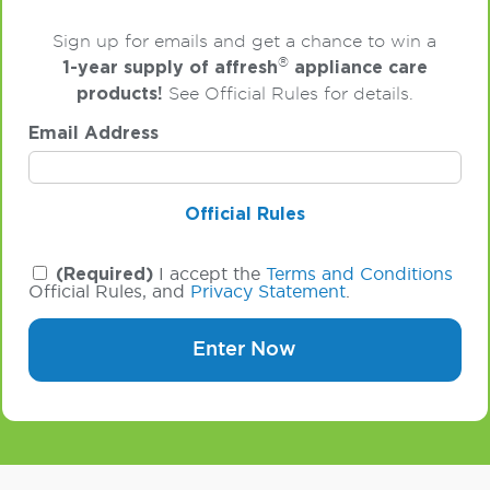
Sign up for emails and get a chance to win a
®
1-year supply of affresh
appliance care
products!
See Official Rules for details.
Email Address
Official Rules
(Required)
I accept the
Terms and Conditions
Official Rules, and
Privacy Statement
.
Enter Now