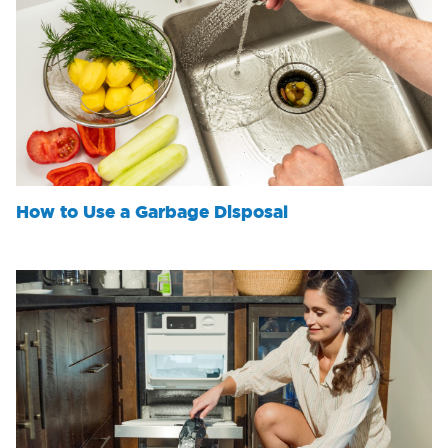
How to Use a Garbage Disposal