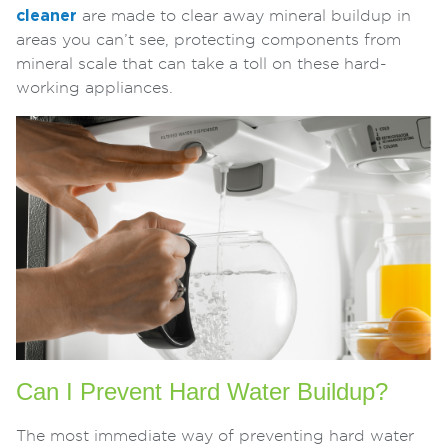
cleaner
are made to clear away mineral buildup in
areas you can’t see, protecting components from
mineral scale that can take a toll on these hard-
working appliances.
Can I Prevent Hard Water Buildup?
The most immediate way of preventing hard water