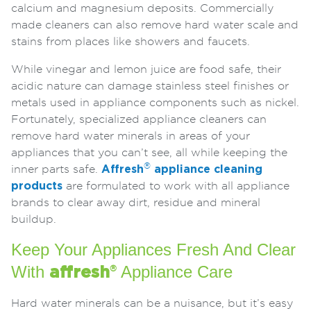
calcium and magnesium deposits. Commercially
made cleaners can also remove hard water scale and
stains from places like showers and faucets.
While vinegar and lemon juice are food safe, their
acidic nature can damage stainless steel finishes or
metals used in appliance components such as nickel.
Fortunately, specialized appliance cleaners can
remove hard water minerals in areas of your
appliances that you can’t see, all while keeping the
®
inner parts safe.
Affresh
appliance cleaning
products
are formulated to work with all appliance
brands to clear away dirt, residue and mineral
buildup.
Keep Your Appliances Fresh And Clear
With
Appliance Care
affresh
®
Hard water minerals can be a nuisance, but it’s easy