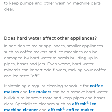
to keep pumps and other washing machine parts
clear.
Does hard water affect other appliances?
In addition to major appliances, smaller appliances
such as coffee makers and ice machines can be
damaged by hard water minerals building up in
pipes, hoses and jets. Even worse, hard water
minerals can impart odd flavors, making your coffee
and ice taste “off.”
Maintaining a regular cleaning schedule for
coffee
makers
and
ice makers
can help remove hard water
buildup to improve taste and keep pipes and hoses
®
clear. Specialized cleaners such as
affresh
ice
®
machine cleaner
and
affresh
coffee maker