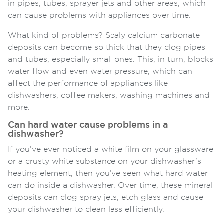
in pipes, tubes, sprayer jets and other areas, which
can cause problems with appliances over time.
What kind of problems? Scaly calcium carbonate
deposits can become so thick that they clog pipes
and tubes, especially small ones. This, in turn, blocks
water flow and even water pressure, which can
affect the performance of appliances like
dishwashers, coffee makers, washing machines and
more.
Can hard water cause problems in a
dishwasher?
If you’ve ever noticed a white film on your glassware
or a crusty white substance on your dishwasher’s
heating element, then you’ve seen what hard water
can do inside a dishwasher. Over time, these mineral
deposits can clog spray jets, etch glass and cause
your dishwasher to clean less efficiently.