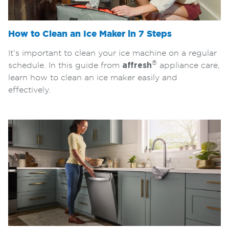
How to Clean an Ice Maker in 7 Steps
It’s important to clean your ice machine on a regular
®
schedule. In this guide from
affresh
appliance care,
learn how to clean an ice maker easily and
effectively.