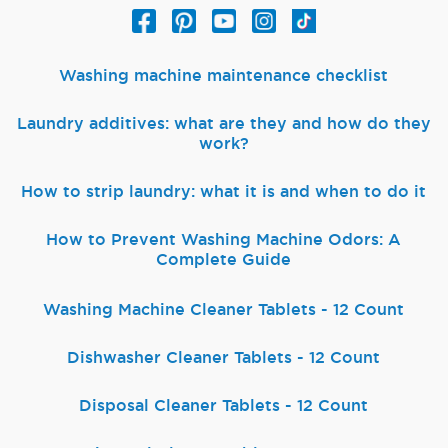
Washing machine maintenance checklist
Laundry additives: what are they and how do they
work?
How to strip laundry: what it is and when to do it
How to Prevent Washing Machine Odors: A
Complete Guide
Washing Machine Cleaner Tablets - 12 Count
Dishwasher Cleaner Tablets - 12 Count
Disposal Cleaner Tablets - 12 Count