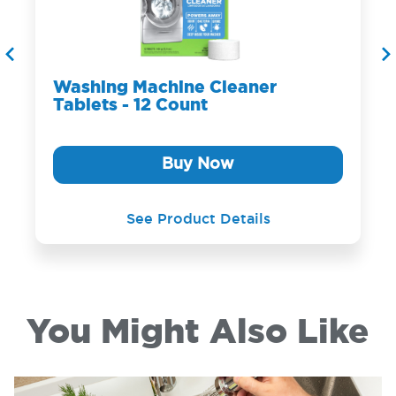
Washing Machine Cleaner
Tablets - 12 Count
Buy Now
See Product Details
You Might Also Like