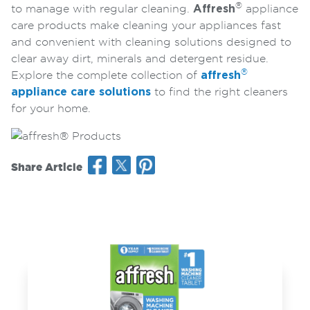
®
to manage with regular cleaning.
Affresh
appliance
care products make cleaning your appliances fast
and convenient with cleaning solutions designed to
clear away dirt, minerals and detergent residue.
®
Explore the complete collection of
affresh
appliance care solutions
to find the right cleaners
for your home.
Share Article