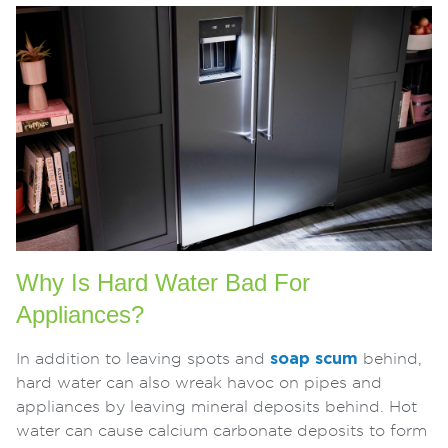
Why Is Hard Water Bad For
Appliances?
In addition to leaving spots and
soap scum
behind,
hard water can also wreak havoc on pipes and
appliances by leaving mineral deposits behind. Hot
water can cause calcium carbonate deposits to form