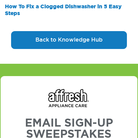
How To Fix a Clogged Dishwasher in 5 Easy
Steps
Back to Knowledge Hub
EMAIL SIGN-UP
SWEEPSTAKES