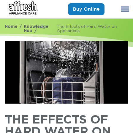
Buy Online
Home
Knowledge
The Effects of Hard Water on
Hub
Appliances
THE EFFECTS OF
HARD WATER ON