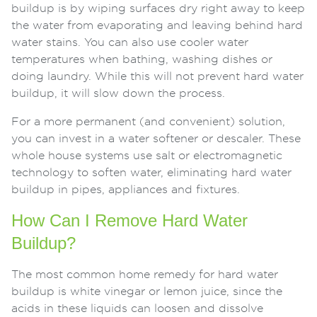
buildup is by wiping surfaces dry right away to keep
the water from evaporating and leaving behind hard
water stains. You can also use cooler water
temperatures when bathing, washing dishes or
doing laundry. While this will not prevent hard water
buildup, it will slow down the process.
For a more permanent (and convenient) solution,
you can invest in a water softener or descaler. These
whole house systems use salt or electromagnetic
technology to soften water, eliminating hard water
buildup in pipes, appliances and fixtures.
How Can I Remove Hard Water
Buildup?
The most common home remedy for hard water
buildup is white vinegar or lemon juice, since the
acids in these liquids can loosen and dissolve