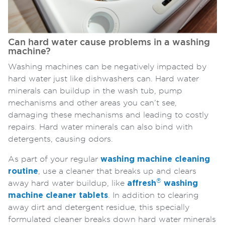
Can hard water cause problems in a washing
machine?
Washing machines can be negatively impacted by
hard water just like dishwashers can. Hard water
minerals can buildup in the wash tub, pump
mechanisms and other areas you can’t see,
damaging these mechanisms and leading to costly
repairs. Hard water minerals can also bind with
detergents, causing odors.
As part of your regular
washing machine cleaning
routine
, use a cleaner that breaks up and clears
®
away hard water buildup, like
affresh
washing
machine cleaner tablets
. In addition to clearing
away dirt and detergent residue, this specially
formulated cleaner breaks down hard water minerals