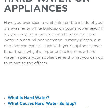
APPLIANCES
Have you ever seen a white film on the inside of your
dishwasher or white buildup on your showerhead? If
so, you may live in an area with hard water. Hard
water is a natural phenomenon in many places, but
one that can cause issues with your appliances over
time. That’s why it’s important to learn how hard
water impacts your appliances and what you can do
to minimize the effects.
What Is Hard Water?
What Causes Hard Water Buildup?