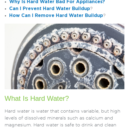
Why Is Hard Water Bad For Appliances?
Can I Prevent Hard Water Buildup
?
How Can I Remove Hard Water Buildup
?
What Is Hard Water?
Hard water is water that contains variable, but high
levels of dissolved minerals such as calcium and
magnesium. Hard water is safe to drink and clean