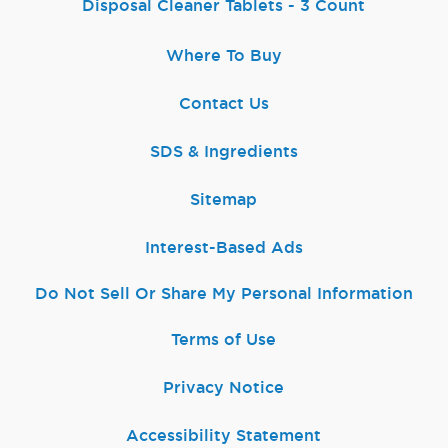
Disposal Cleaner Tablets - 3 Count
Where To Buy
Contact Us
SDS & Ingredients
Sitemap
Interest-Based Ads
Do Not Sell Or Share My Personal Information
Terms of Use
Privacy Notice
Accessibility Statement