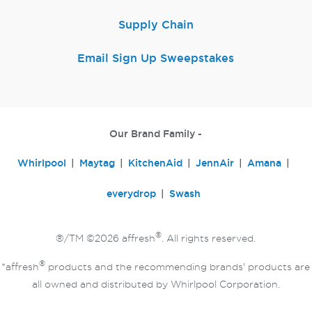
Supply Chain
Email Sign Up Sweepstakes
Our Brand Family -
Whirlpool
Maytag
KitchenAid
JennAir
Amana
everydrop
Swash
®
®/TM ©2026 affresh
. All rights reserved.
®
*affresh
products and the recommending brands' products are
all owned and distributed by Whirlpool Corporation.