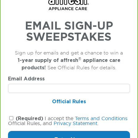
EMAIL SIGN-UP
SWEEPSTAKES
Sign up for emails and get a chance to win a
®
1-year supply of affresh
appliance care
products!
See Official Rules for details.
Email Address
Official Rules
(Required)
I accept the
Terms and Conditions
Official Rules, and
Privacy Statement
.