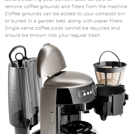
remove
coffee grounds and filters
from the machine.
Coffee grounds can be added to your compost bin
or buried in a garden bed, along with paper filters.
Single-serve coffee pods cannot be recycled and
should be thrown into your regular trash.