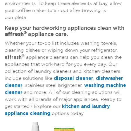
environments. To keep these elements at bay, allow
your coffee maker to air out after brewing is
complete.
Keep your hardworking appliances clean with
®
affresh
appliance care.
Whether your to-do list includes washing towels,
cleaning dishes or wiping down your refrigerator,
®
affresh
appliance cleaners can help you clean the
appliances that work hard for you every day. Our
collection of laundry cleaners and kitchen cleaners
include solutions like
disposal cleaner
,
dishwasher
cleaner
, stainless steel brightener,
washing machine
cleaner
and more. All of our cleaning solutions will
work with all brands of major appliances. Ready to
get started? Explore our
kitchen and laundry
appliance cleaning
options today.