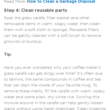
Read More:
How to Clean a Garbage Disposal
Step 4: Clean reusable parts
Soak the glass carafe, filter basket and other
removable items in warm, soapy water, then clean
them with a soft cloth or sponge. Reusable filters
can be gently cleaned with a soft brush to remove
grounds or buildup.
Tip:
Have you ever wondered why your coffee maker’s
glass carafe can get dingy over time? It’s often due
to tannins, the same compounds in coffee and tea
that can stain the inside of your favorite mug. To
remove these marks, fill the carafe with warm, soapy
water and some plain, dry white rice. Swirling this
mixture around in the carafe can help gently loosen
stains without using harsh chemicals. Clean lingering