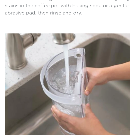
stains in the coffee pot with baking soda or a gentle
abrasive pad, then rinse and dry.