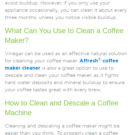
avoid buildup. However, if you only use your
appliance occasionally, you can clean it about every
three months, unless you notice visible buildup.
What Can You Use to Clean a Coffee
Maker?
Vinegar can be used as an effective natural solution
®
for cleaning your coffee maker.
Affresh
coffee
maker cleaner
is also a great option to use to
descale and clean your coffee maker, as it fights
hard water deposits and mineral buildup to ensure
your coffee tastes great with every brew.
How to Clean and Descale a Coffee
Machine
Cleaning and descaling a coffee maker might be
easier than you think. To properly clean a coffee