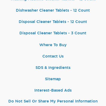
Dishwasher Cleaner Tablets - 12 Count
Disposal Cleaner Tablets - 12 Count
Disposal Cleaner Tablets - 3 Count
Where To Buy
Contact Us
SDS & Ingredients
Sitemap
Interest-Based Ads
Do Not Sell Or Share My Personal Information