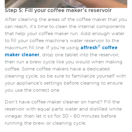
Step 5: Fill your coffee maker’s reservoir
After cleaning the areas of the coffee maker that you
can reach, it’s time to clean the internal components
that help your coffee maker run. Add enough water
to fill your coffee machine’s water reservoir to the
®
maximum fill line. If you’re using
affresh
coffee
maker cleaner
, drop one tablet into the reservoir,
then run a brew cycle like you would when making
coffee. Some coffee makers have a dedicated
cleaning cycle, so be sure to familiarize yourself with
your appliance’s settings before cleaning to ensure
you use the correct one.
Don’t have coffee maker cleaner on hand? Fill the
reservoir with equal parts water and distilled white
vinegar, then let it sit for 30 – 60 minutes before
running the brew or cleaning cycle.