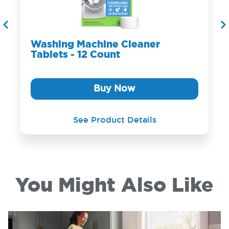
Washing Machine Cleaner
Tablets - 12 Count
Buy Now
See Product Details
You Might Also Like