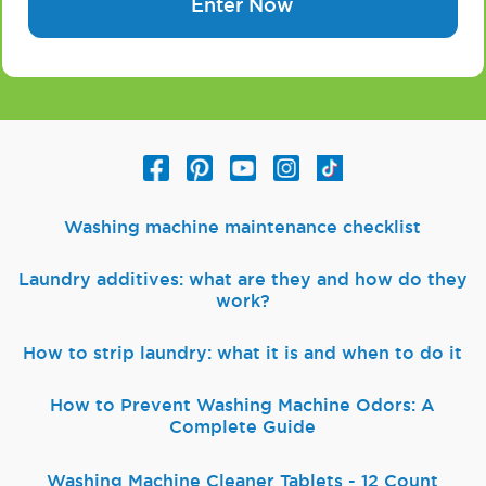
Enter Now
Washing machine maintenance checklist
Laundry additives: what are they and how do they
work?
How to strip laundry: what it is and when to do it
How to Prevent Washing Machine Odors: A
Complete Guide
Washing Machine Cleaner Tablets - 12 Count