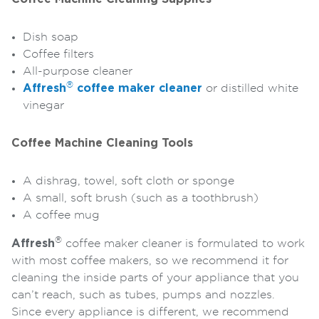
Dish soap
Coffee filters
All-purpose cleaner
®
Affresh
coffee maker cleaner
or distilled white
vinegar
Coffee Machine Cleaning Tools
A dishrag, towel, soft cloth or sponge
A small, soft brush (such as a toothbrush)
A coffee mug
®
Affresh
coffee maker cleaner is formulated to work
with most coffee makers, so we recommend it for
cleaning the inside parts of your appliance that you
can’t reach, such as tubes, pumps and nozzles.
Since every appliance is different, we recommend