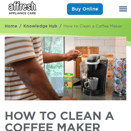
Buy Online
Home
Knowledge Hub
How to Clean a Coffee Maker
HOW TO CLEAN A
COFFEE MAKER