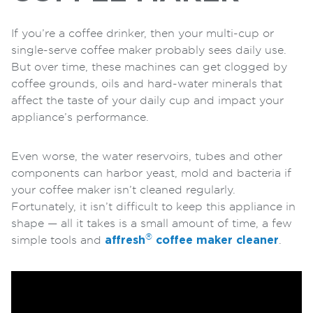
If you’re a coffee drinker, then your multi-cup or
single-serve coffee maker probably sees daily use.
But over time, these machines can get clogged by
coffee grounds, oils and hard-water minerals that
affect the taste of your daily cup and impact your
appliance’s performance.
Even worse, the water reservoirs, tubes and other
components can harbor yeast, mold and bacteria if
your coffee maker isn’t cleaned regularly.
Fortunately, it isn’t difficult to keep this appliance in
shape — all it takes is a small amount of time, a few
®
simple tools and
affresh
coffee maker cleaner
.