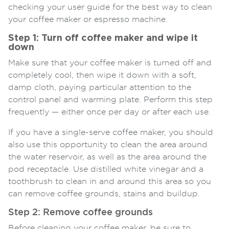
checking your user guide for the best way to clean
your coffee maker or espresso machine.
Step 1: Turn off coffee maker and wipe it
down
Make sure that your coffee maker is turned off and
completely cool, then wipe it down with a soft,
damp cloth, paying particular attention to the
control panel and warming plate. Perform this step
frequently — either once per day or after each use.
If you have a single-serve coffee maker, you should
also use this opportunity to clean the area around
the water reservoir, as well as the area around the
pod receptacle. Use distilled white vinegar and a
toothbrush to clean in and around this area so you
can remove coffee grounds, stains and buildup.
Step 2: Remove coffee grounds
Before cleaning your coffee maker, be sure to