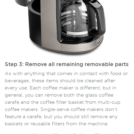
Step 3: Remove all remaining removable parts
As with anything that comes in contact with food or
beverages, these items should be cleaned after
every use. Each coffee maker is different, but in
general, you can remove both the glass coffee
carafe and the coffee filter basket from multi-cup
coffee makers. Single-serve coffee makers don’t
feature a carafe, but you should still remove any
baskets or reusable filters from the machine.