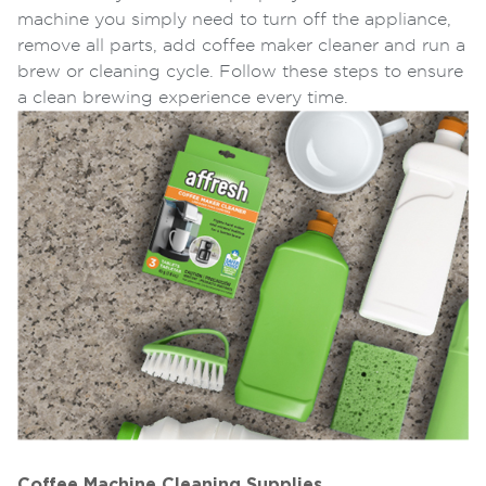
machine you simply need to turn off the appliance,
remove all parts, add coffee maker cleaner and run a
brew or cleaning cycle. Follow these steps to ensure
a clean brewing experience every time.
Coffee Machine Cleaning Supplies