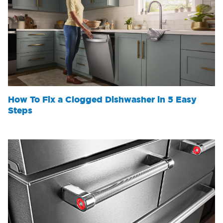
How To Fix a Clogged Dishwasher in 5 Easy
Steps