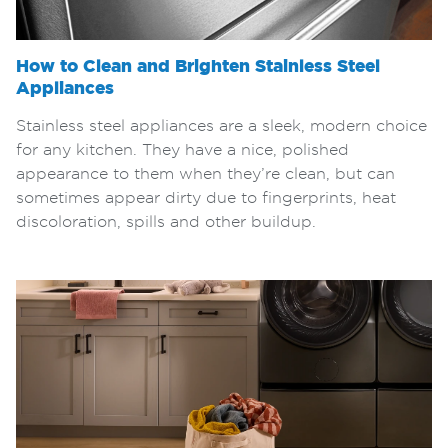
How to Clean and Brighten Stainless Steel
Appliances
Stainless steel appliances are a sleek, modern choice
for any kitchen. They have a nice, polished
appearance to them when they’re clean, but can
sometimes appear dirty due to fingerprints, heat
discoloration, spills and other buildup.