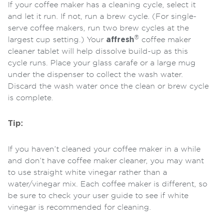
If your coffee maker has a cleaning cycle, select it
and let it run. If not, run a brew cycle. (For single-
serve coffee makers, run two brew cycles at the
®
largest cup setting.) Your
affresh
coffee maker
cleaner tablet will help dissolve build-up as this
cycle runs. Place your glass carafe or a large mug
under the dispenser to collect the wash water.
Discard the wash water once the clean or brew cycle
is complete.
Tip:
If you haven’t cleaned your coffee maker in a while
and don’t have coffee maker cleaner, you may want
to use straight white vinegar rather than a
water/vinegar mix. Each coffee maker is different, so
be sure to check your user guide to see if white
vinegar is recommended for cleaning.