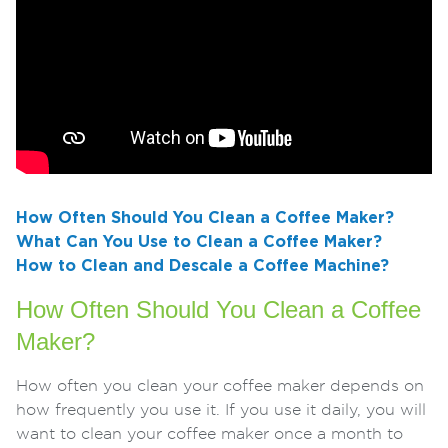
How Often Should You Clean a Coffee Maker?
What Can You Use to Clean a Coffee Maker?
How to Clean and Descale a Coffee Machine?
How Often Should You Clean a Coffee
Maker?
How often you clean your coffee maker depends on
how frequently you use it. If you use it daily, you will
want to clean your coffee maker once a month to