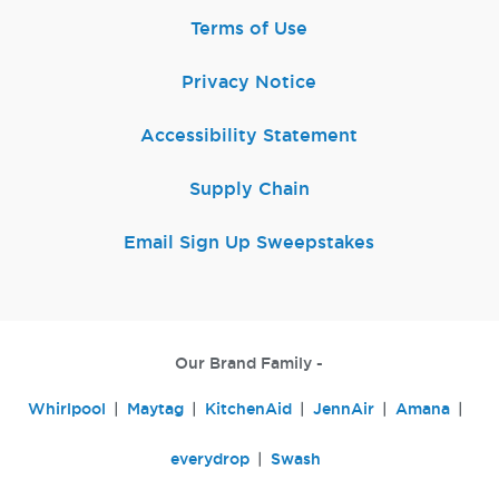
Terms of Use
Privacy Notice
Accessibility Statement
Supply Chain
Email Sign Up Sweepstakes
Our Brand Family -
Whirlpool
Maytag
KitchenAid
JennAir
Amana
everydrop
Swash