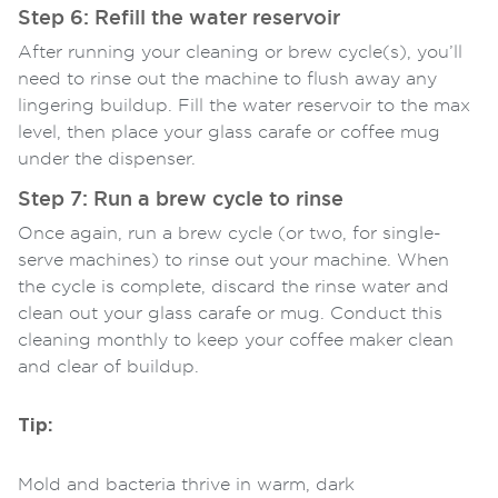
Step 6: Refill the water reservoir
After running your cleaning or brew cycle(s), you’ll
need to rinse out the machine to flush away any
lingering buildup. Fill the water reservoir to the max
level, then place your glass carafe or coffee mug
under the dispenser.
Step 7: Run a brew cycle to rinse
Once again, run a brew cycle (or two, for single-
serve machines) to rinse out your machine. When
the cycle is complete, discard the rinse water and
clean out your glass carafe or mug. Conduct this
cleaning monthly to keep your coffee maker clean
and clear of buildup.
Tip:
Mold and bacteria thrive in warm, dark