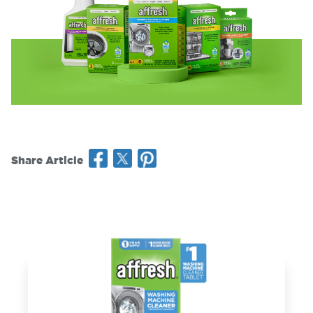
Share Article