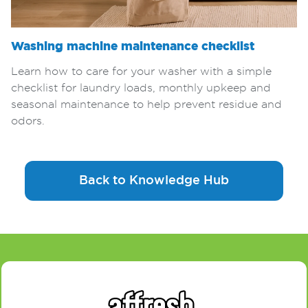
Washing machine maintenance checklist
Learn how to care for your washer with a simple
checklist for laundry loads, monthly upkeep and
seasonal maintenance to help prevent residue and
odors.
Back to Knowledge Hub