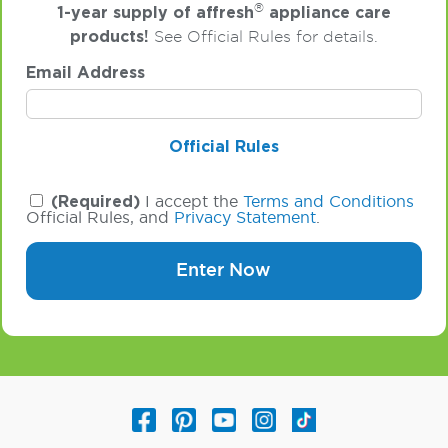
®
1-year supply of affresh
appliance care
products!
See Official Rules for details.
Email Address
Official Rules
(Required)
I accept the
Terms and Conditions
Official Rules, and
Privacy Statement
.
Enter Now