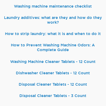
Washing machine maintenance checklist
Laundry additives: what are they and how do they
work?
How to strip laundry: what it is and when to do it
How to Prevent Washing Machine Odors: A
Complete Guide
Washing Machine Cleaner Tablets - 12 Count
Dishwasher Cleaner Tablets - 12 Count
Disposal Cleaner Tablets - 12 Count
Disposal Cleaner Tablets - 3 Count