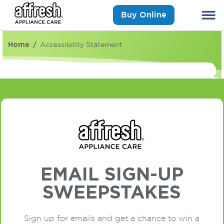
Buy Online
Home
Accessibility Statement
EMAIL SIGN-UP
SWEEPSTAKES
Sign up for emails and get a chance to win a