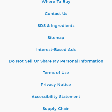
Where To Buy
Contact Us
SDS & Ingredients
Sitemap
Interest-Based Ads
Do Not Sell Or Share My Personal Information
Terms of Use
Privacy Notice
Accessibility Statement
Supply Chain