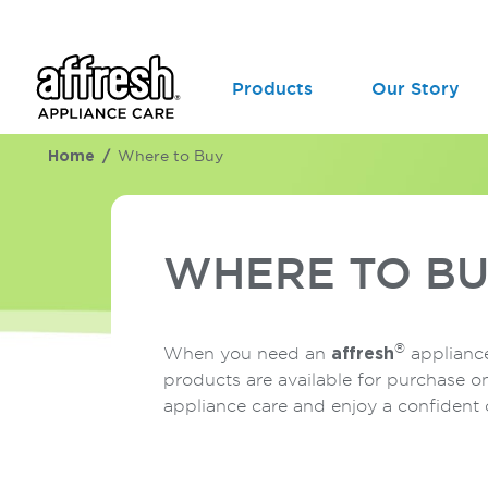
Products
Our Story
Home
Where to Buy
WHERE TO B
®
When you need an
affresh
appliance
products are available for purchase o
appliance care and enjoy a confident 