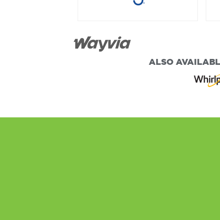
ALSO AVAILABL