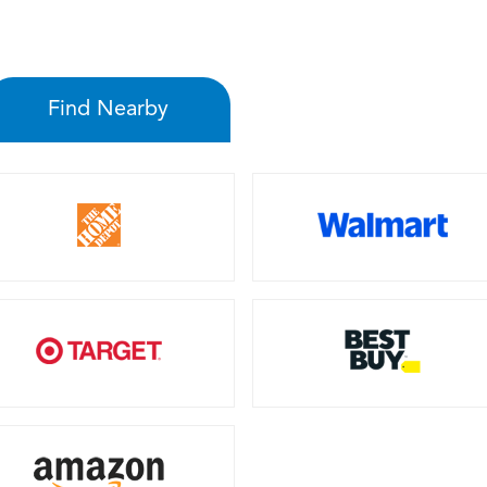
Find Nearby