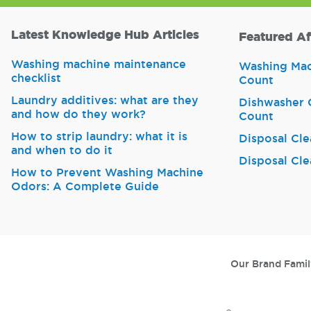
Latest Knowledge Hub Articles
Featured Af
Washing machine maintenance
Washing Mach
checklist
Count
Laundry additives: what are they
Dishwasher C
and how do they work?
Count
How to strip laundry: what it is
Disposal Cle
and when to do it
Disposal Cle
How to Prevent Washing Machine
Odors: A Complete Guide
Our Brand Famil