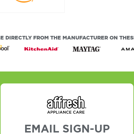
E DIRECTLY FROM THE MANUFACTURER ON THESE
EMAIL SIGN-UP