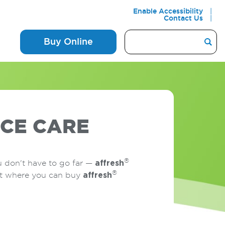
Enable Accessibility
Contact Us
Buy Online
CE CARE
®
u don't have to go far —
affresh
®
out where you can buy
affresh