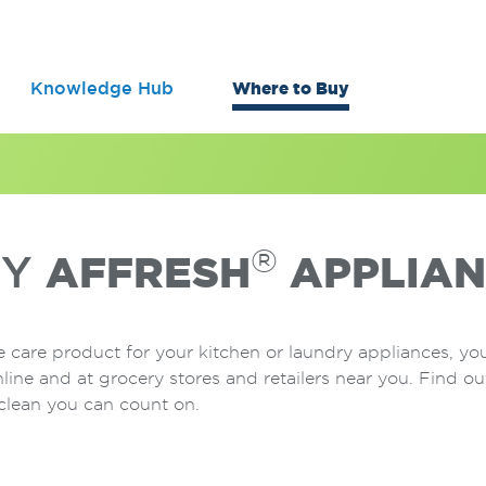
Knowledge Hub
Where to Buy
®
UY
AFFRESH
APPLIAN
 care product for your kitchen or laundry appliances, yo
nline and at grocery stores and retailers near you. Find 
clean you can count on.