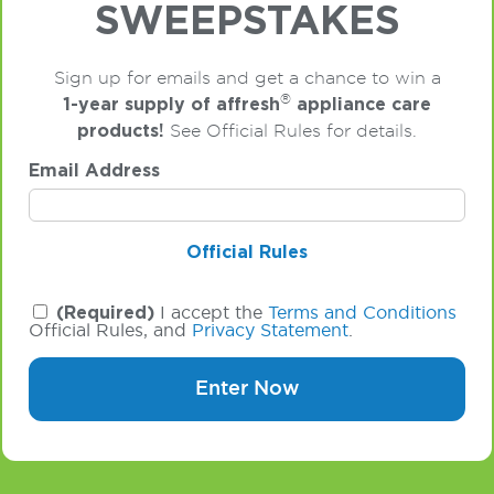
SWEEPSTAKES
Sign up for emails and get a chance to win a
®
1-year supply of affresh
appliance care
products!
See Official Rules for details.
Email Address
Official Rules
(Required)
I accept the
Terms and Conditions
Official Rules, and
Privacy Statement
.
Enter Now