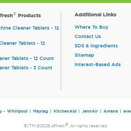
®
Additional Links
fresh
Products
Where To Buy
ine Cleaner Tablets - 12
Contact Us
leaner Tablets - 12
SDS & Ingredients
Sitemap
aner Tablets - 12 Count
Interest-Based Ads
aner Tablets - 3 Count
y -
Whirlpool
Maytag
KitchenAid
JennAir
Amana
eve
®
®/TM ©2026 affresh
. All rights reserved.