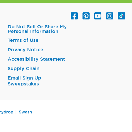
Do Not Sell Or Share My
Personal Information
Terms of Use
Privacy Notice
Accessibility Statement
Supply Chain
Email Sign Up
Sweepstakes
rydrop
Swash