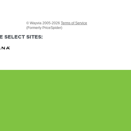
© Wayvia 2005-2026
Terms of Service
(Formerly PriceSpider)
 SELECT SITES: