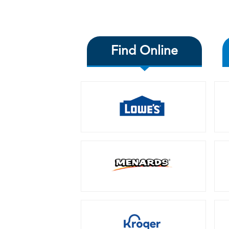
Find Online