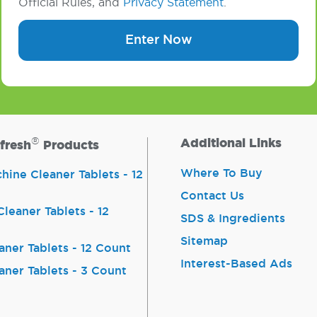
Official Rules, and
Privacy Statement
.
Enter Now
®
Additional Links
fresh
Products
Where To Buy
ine Cleaner Tablets - 12
Contact Us
leaner Tablets - 12
SDS & Ingredients
Sitemap
aner Tablets - 12 Count
Interest-Based Ads
aner Tablets - 3 Count