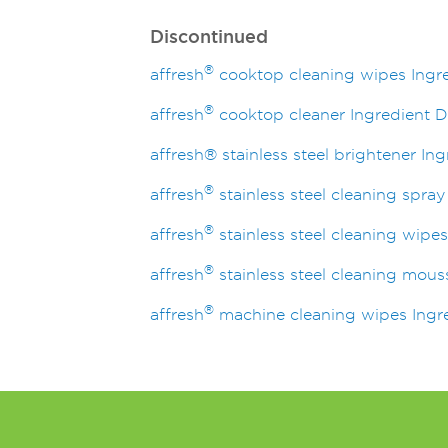
Discontinued
®
affresh
cooktop cleaning wipes Ingre
®
affresh
cooktop cleaner Ingredient D
affresh® stainless steel brightener In
®
affresh
stainless steel cleaning spray
®
affresh
stainless steel cleaning wipes
®
affresh
stainless steel cleaning mous
®
affresh
machine cleaning wipes Ingre