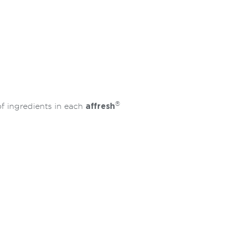
®
of ingredients in each
affresh