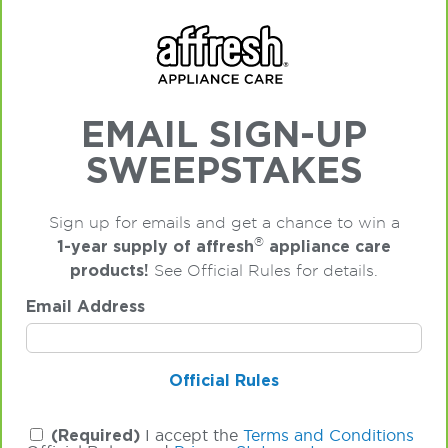
EMAIL SIGN-UP
SWEEPSTAKES
Sign up for emails and get a chance to win a
®
1-year supply of affresh
appliance care
products!
See Official Rules for details.
Email Address
Official Rules
(Required)
I accept the
Terms and Conditions