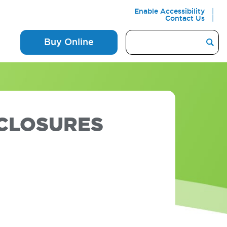
Enable Accessibility
Contact Us
Buy Online
SCLOSURES