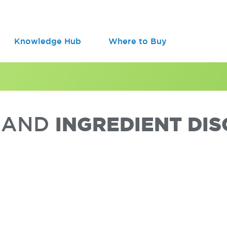
Knowledge Hub
Where to Buy
A AND
INGREDIENT DI