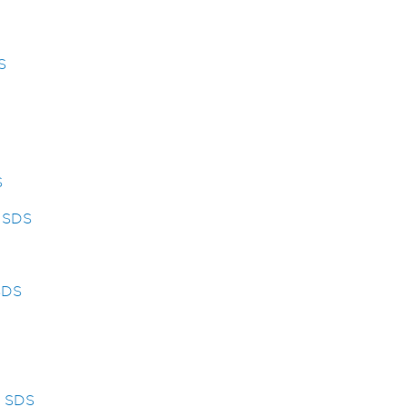
S
S
y SDS
SDS
s SDS