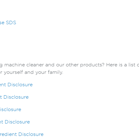
sse SDS
 machine cleaner and our other products? Here is a list 
 yourself and your family.
ent Disclosure
t Disclosure
isclosure
t Disclosure
edient Disclosure