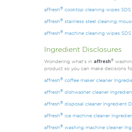
®
affresh
cooktop cleaning wipes SDS
®
affresh
stainless steel cleaning mou
®
affresh
machine cleaning wipes SDS
Ingredient Disclosures
®
Wondering what’s in
affresh
washing
product so you can make decisions for
®
affresh
coffee maker cleaner Ingredi
®
affresh
dishwasher cleaner Ingredien
®
affresh
disposal cleaner Ingredient D
®
affresh
ice machine cleaner Ingredien
®
affresh
washing machine cleaner Ingr