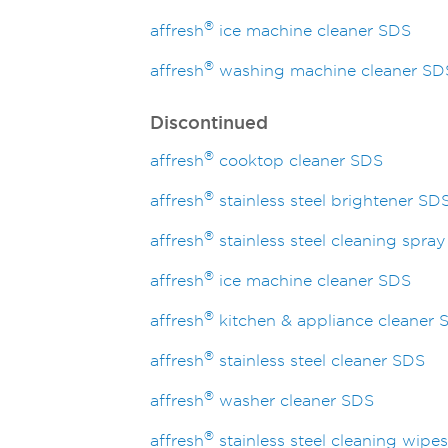
®
affresh
ice machine cleaner SDS
®
affresh
washing machine cleaner SD
Discontinued
®
affresh
cooktop cleaner SDS
®
affresh
stainless steel brightener SD
®
affresh
stainless steel cleaning spra
®
affresh
ice machine cleaner SDS
®
affresh
kitchen & appliance cleaner 
®
affresh
stainless steel cleaner SDS
®
affresh
washer cleaner SDS
®
affresh
stainless steel cleaning wipe