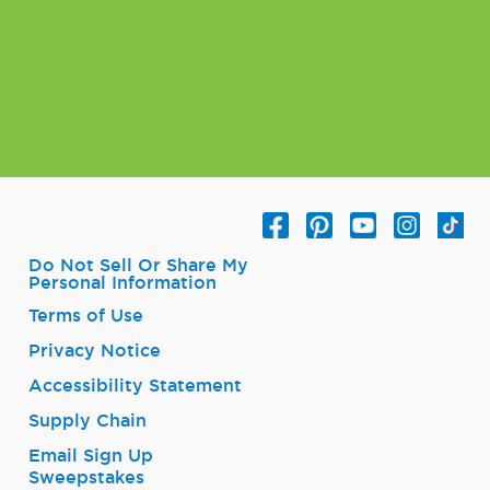
Do Not Sell Or Share My
Personal Information
Terms of Use
Privacy Notice
Accessibility Statement
Supply Chain
Email Sign Up
Sweepstakes