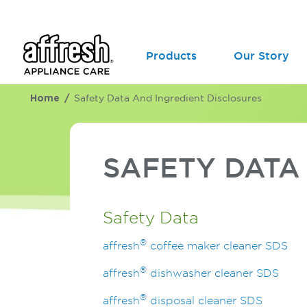
Products
Our Story
Home
Safety Data And Ingredient Disclosures
SAFETY DAT
Safety Data
®
affresh
coffee maker cleaner SDS
®
affresh
dishwasher cleaner SDS
®
affresh
disposal cleaner SDS