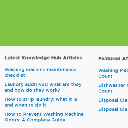
Latest Knowledge Hub Articles
Featured Af
Washing machine maintenance
Washing Mach
checklist
Count
Laundry additives: what are they
Dishwasher C
and how do they work?
Count
How to strip laundry: what it is
Disposal Cle
and when to do it
Disposal Cle
How to Prevent Washing Machine
Odors: A Complete Guide