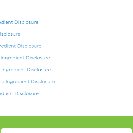
dient Disclosure
isclosure
gredient Disclosure
 Ingredient Disclosure
 Ingredient Disclosure
se Ingredient Disclosure
dient Disclosure