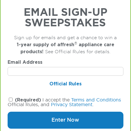
EMAIL SIGN-UP
SWEEPSTAKES
Sign up for emails and get a chance to win a
®
1-year supply of affresh
appliance care
products!
See Official Rules for details.
Email Address
Official Rules
(Required)
I accept the
Terms and Conditions
Official Rules, and
Privacy Statement
.
Enter Now