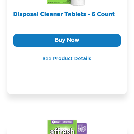
Disposal Cleaner Tablets - 6 Count
Buy Now
See Product Details