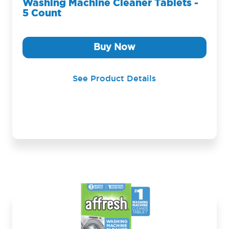
Washing Machine Cleaner Tablets -
5 Count
Buy Now
See Product Details