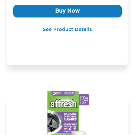
Buy Now
See Product Details