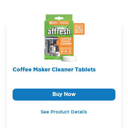
Coffee Maker Cleaner Tablets
Buy Now
See Product Details