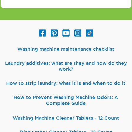
Washing machine maintenance checklist
Laundry additives: what are they and how do they
work?
How to strip laundry: what it is and when to do it
How to Prevent Washing Machine Odors: A
Complete Guide
Washing Machine Cleaner Tablets - 12 Count