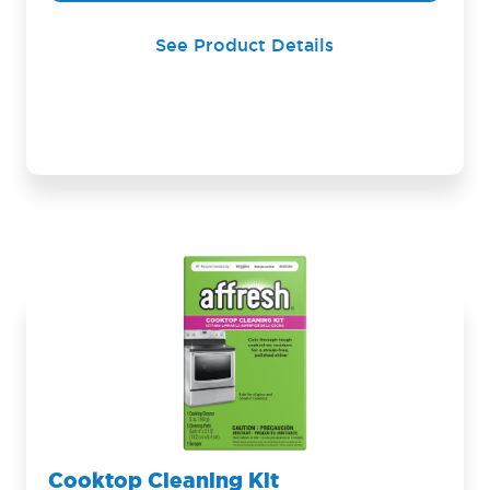
See Product Details
Cooktop Cleaning Kit