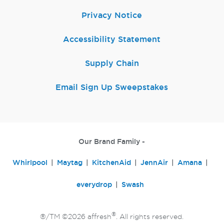
Privacy Notice
Accessibility Statement
Supply Chain
Email Sign Up Sweepstakes
Our Brand Family -
Whirlpool
Maytag
KitchenAid
JennAir
Amana
everydrop
Swash
®
®/TM ©2026 affresh
. All rights reserved.