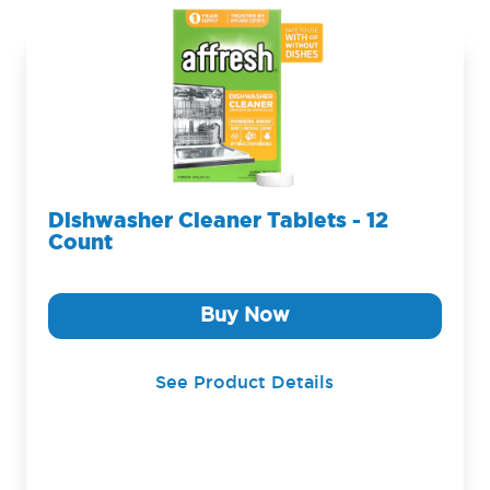
Dishwasher Cleaner Tablets - 12
Count
Buy Now
See Product Details