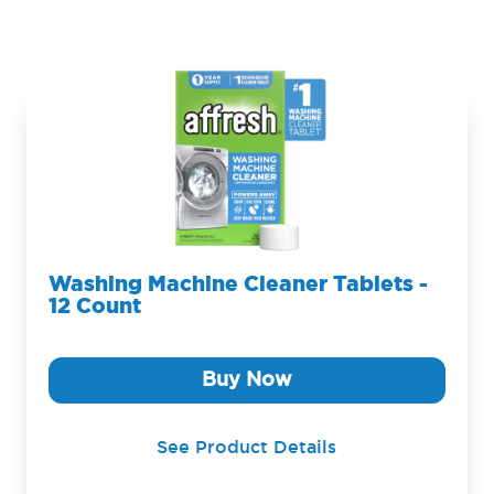
Washing Machine Cleaner Tablets -
12 Count
Buy Now
See Product Details