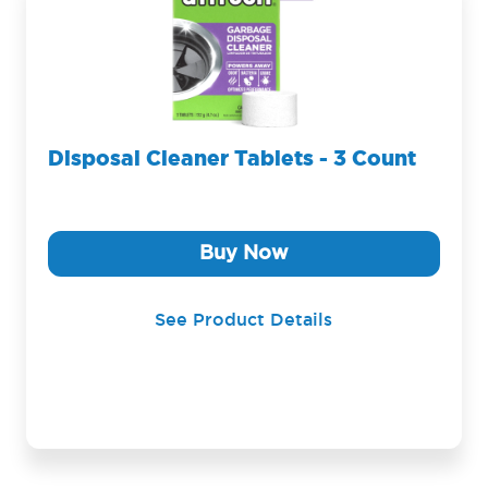
Disposal Cleaner Tablets - 3 Count
Buy Now
See Product Details