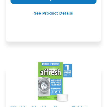
See Product Details