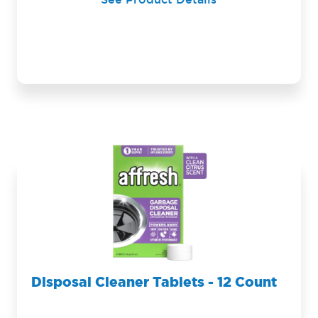
See Product Details
Disposal Cleaner Tablets - 12 Count