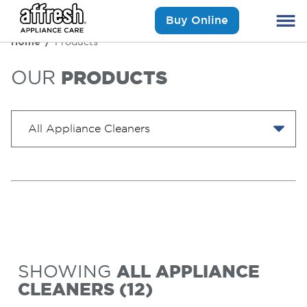
Buy Online
Home
Products
OUR
PRODUCTS
SHOWING
ALL APPLIANCE
CLEANERS
(
12
)