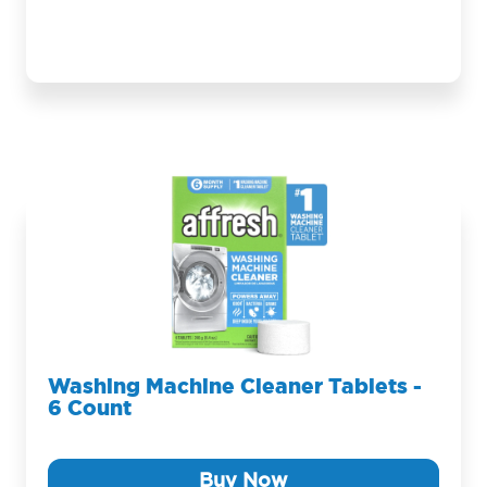
Washing Machine Cleaner Tablets -
6 Count
Buy Now