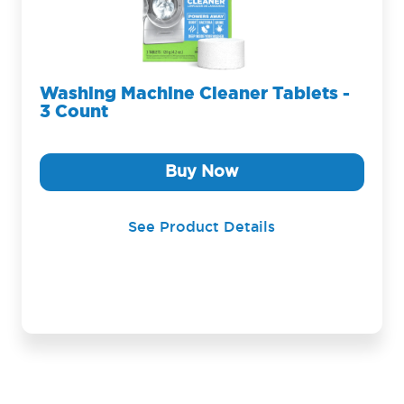
Washing Machine Cleaner Tablets -
3 Count
Buy Now
See Product Details