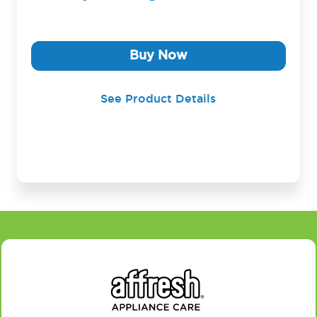
Buy Now
See Product Details