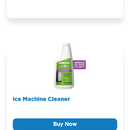
Ice Machine Cleaner
Buy Now