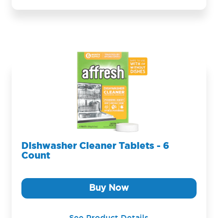
Dishwasher Cleaner Tablets - 6
Count
Buy Now