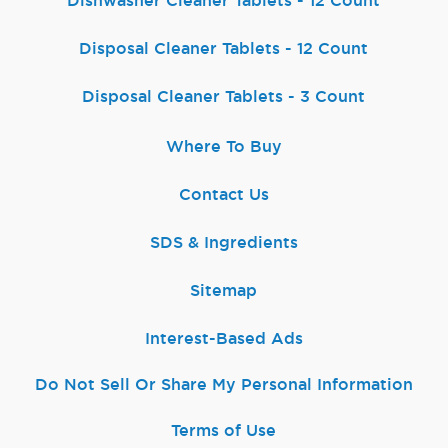
Dishwasher Cleaner Tablets - 12 Count
Disposal Cleaner Tablets - 12 Count
Disposal Cleaner Tablets - 3 Count
Where To Buy
Contact Us
SDS & Ingredients
Sitemap
Interest-Based Ads
Do Not Sell Or Share My Personal Information
Terms of Use