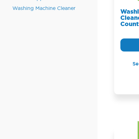
Washing Machine Cleaner
Washi
Cleane
Count
Se