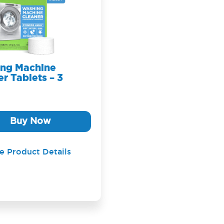
ng Machine
r Tablets – 3
Buy Now
e Product Details