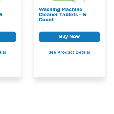
Washing Machine
6
Cleaner Tablets – 5
Count
Buy Now
ils
See Product Details