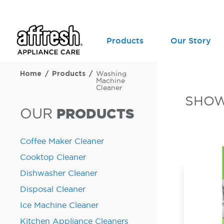
Products
Our Story
Home
Products
Washing
Machine
Cleaner
SHO
OUR
PRODUCTS
Coffee Maker Cleaner
Cooktop Cleaner
Dishwasher Cleaner
Disposal Cleaner
Ice Machine Cleaner
Kitchen Appliance Cleaners