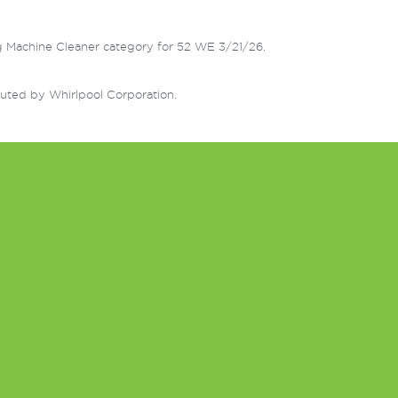
g Machine Cleaner category for 52 WE 3/21/26.
uted by Whirlpool Corporation.