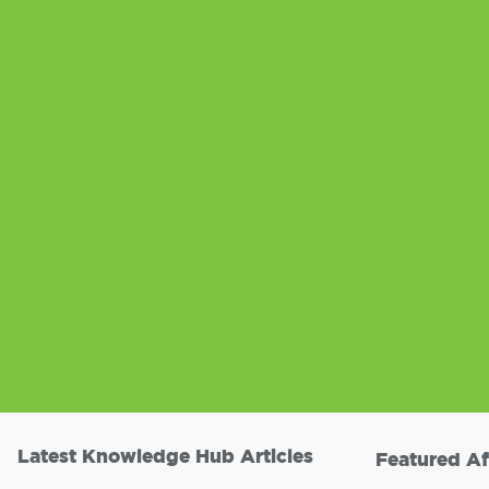
Latest Knowledge Hub Articles
Featured Af