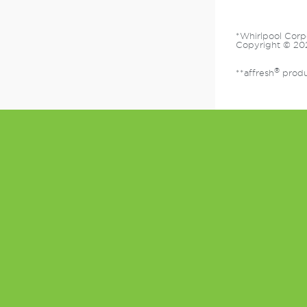
*Whirlpool Corp
Copyright © 202
®
**affresh
produc