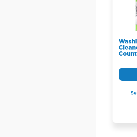
Washi
Cleane
Count
Se