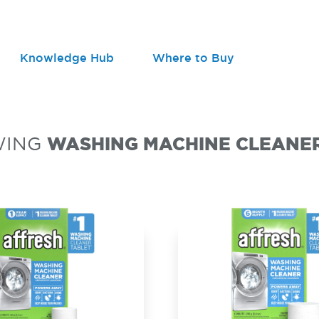
Knowledge Hub
Where to Buy
WING
WASHING MACHINE CLEANE