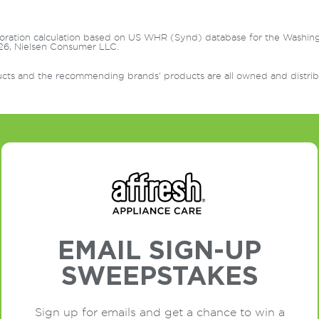
oration calculation based on US WHR (Synd) database for the Washin
6, Nielsen Consumer LLC.
ts and the recommending brands' products are all owned and distrib
EMAIL SIGN-UP
SWEEPSTAKES
Sign up for emails and get a chance to win a