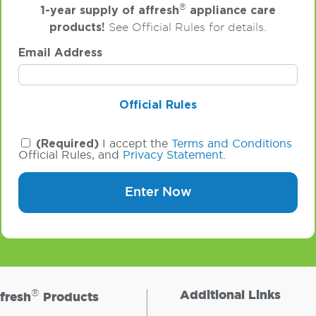
®
1-year supply of affresh
appliance care
products!
See Official Rules for details.
Email Address
Official Rules
(Required)
I accept the
Terms and Conditions
Official Rules, and
Privacy Statement
.
Enter Now
®
Additional Links
fresh
Products