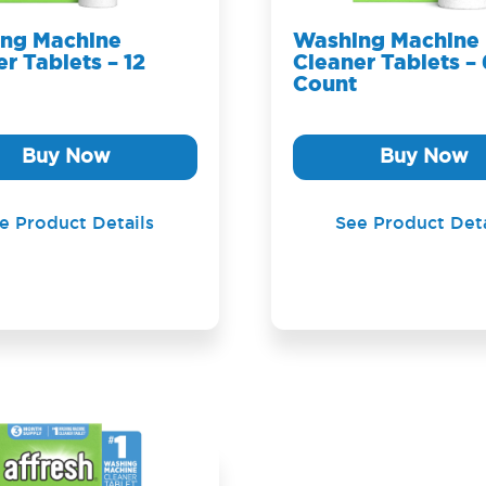
ng Machine
Washing Machine
r Tablets – 12
Cleaner Tablets – 
Count
Buy Now
Buy Now
e Product Details
See Product Deta