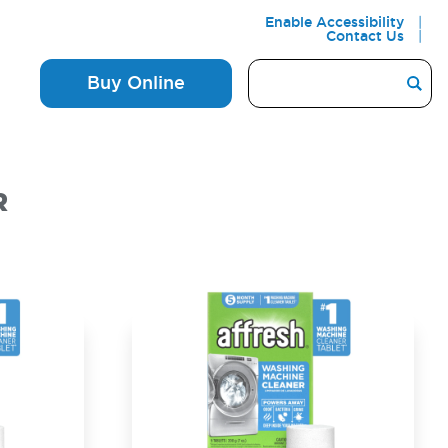
Enable Accessibility
Contact Us
Buy Online
R