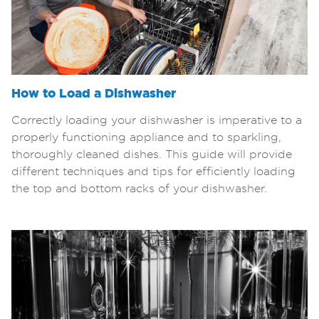
How to Load a Dishwasher
Correctly loading your dishwasher is imperative to a
properly functioning appliance and to sparkling,
thoroughly cleaned dishes. This guide will provide
different techniques and tips for efficiently loading
the top and bottom racks of your dishwasher.