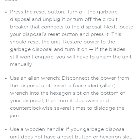
Press the reset button: Turn off the garbage
disposal and unplug it or turn off the circuit
breaker that connects to the disposal. Next, locate
your disposal’s reset button and press it. This
should reset the unit. Restore power to the
garbage disposal and turn it on — if the blades
still won’t engage, you will have to unjam the unit
manually.
Use an allen wrench: Disconnect the power from
the disposal unit. Insert a four-sided (allen)
wrench into the hexagon slot on the bottom of
your disposal, then turn it clockwise and
counterclockwise several times to dislodge the
jam.
Use a wooden handle: If your garbage disposal
unit does not have a reset button or hexagon slot,