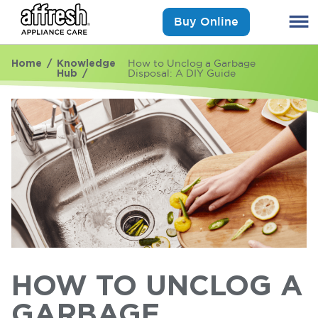
Buy Online
Home
Knowledge
How to Unclog a Garbage
Hub
Disposal: A DIY Guide
HOW TO UNCLOG A
GARBAGE