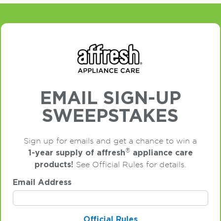
EMAIL SIGN-UP
SWEEPSTAKES
Sign up for emails and get a chance to win a
®
1-year supply of affresh
appliance care
products!
See Official Rules for details.
Email Address
Official Rules