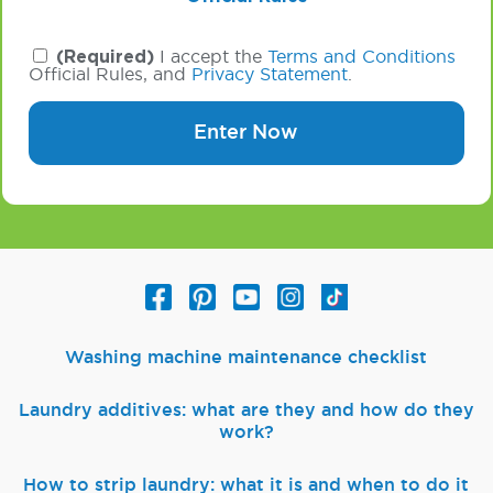
(Required)
I accept the
Terms and Conditions
Official Rules, and
Privacy Statement
.
Enter Now
Washing machine maintenance checklist
Laundry additives: what are they and how do they
work?
How to strip laundry: what it is and when to do it