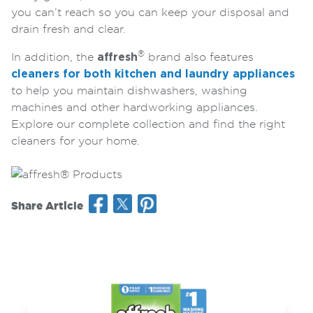
you can’t reach so you can keep your disposal and
drain fresh and clear.
®
In addition, the
affresh
brand also features
cleaners for both kitchen and laundry appliances
to help you maintain dishwashers, washing
machines and other hardworking appliances.
Explore our complete collection and find the right
cleaners for your home.
Share Article