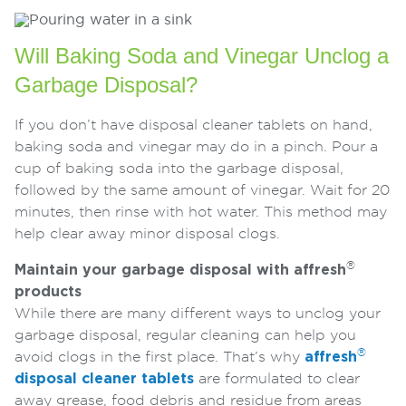
Will Baking Soda and Vinegar Unclog a
Garbage Disposal?
If you don’t have disposal cleaner tablets on hand,
baking soda and vinegar may do in a pinch. Pour a
cup of baking soda into the garbage disposal,
followed by the same amount of vinegar. Wait for 20
minutes, then rinse with hot water. This method may
help clear away minor disposal clogs.
®
Maintain your garbage disposal with affresh
products
While there are many different ways to unclog your
garbage disposal, regular cleaning can help you
®
avoid clogs in the first place. That’s why
affresh
disposal cleaner tablets
are formulated to clear
away grease, food debris and residue from areas