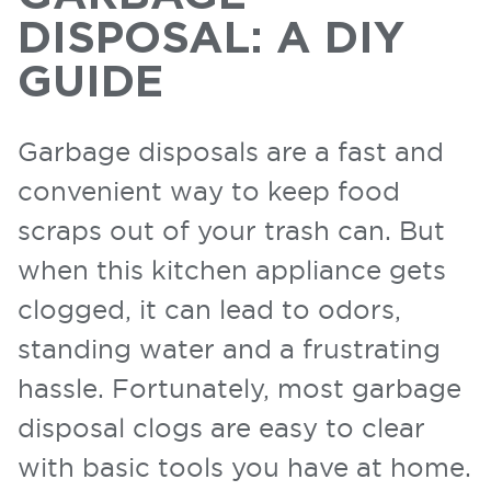
DISPOSAL: A DIY
GUIDE
Garbage disposals are a fast and
convenient way to keep food
scraps out of your trash can. But
when this kitchen appliance gets
clogged, it can lead to odors,
standing water and a frustrating
hassle. Fortunately, most garbage
disposal clogs are easy to clear
with basic tools you have at home.