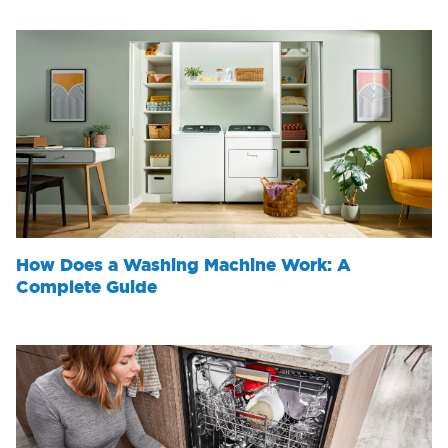
How Does a Washing Machine Work: A
Complete Guide