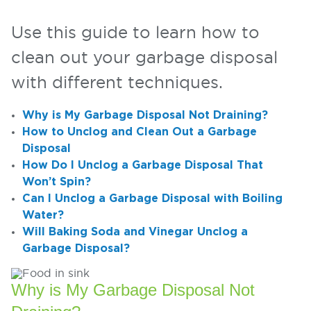
Use this guide to learn how to
clean out your garbage disposal
with different techniques.
Why is My Garbage Disposal Not Draining?
How to Unclog and Clean Out a Garbage
Disposal
How Do I Unclog a Garbage Disposal That
Won’t Spin?
Can I Unclog a Garbage Disposal with Boiling
Water?
Will Baking Soda and Vinegar Unclog a
Garbage Disposal?
Why is My Garbage Disposal Not