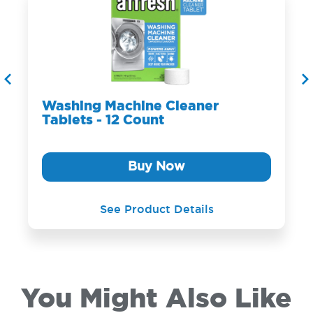
Washing Machine Cleaner
Tablets - 12 Count
Buy Now
See Product Details
You Might Also Like