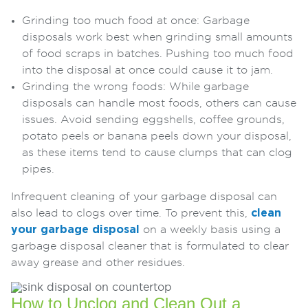
Grinding too much food at once: Garbage
disposals work best when grinding small amounts
of food scraps in batches. Pushing too much food
into the disposal at once could cause it to jam.
Grinding the wrong foods: While garbage
disposals can handle most foods, others can cause
issues. Avoid sending eggshells, coffee grounds,
potato peels or banana peels down your disposal,
as these items tend to cause clumps that can clog
pipes.
Infrequent cleaning of your garbage disposal can
also lead to clogs over time. To prevent this,
clean
your garbage disposal
on a weekly basis using a
garbage disposal cleaner that is formulated to clear
away grease and other residues.
How to Unclog and Clean Out a