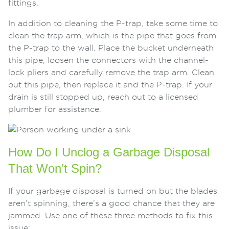
fittings.
In addition to cleaning the P-trap, take some time to
clean the trap arm, which is the pipe that goes from
the P-trap to the wall. Place the bucket underneath
this pipe, loosen the connectors with the channel-
lock pliers and carefully remove the trap arm. Clean
out this pipe, then replace it and the P-trap. If your
drain is still stopped up, reach out to a licensed
plumber for assistance.
How Do I Unclog a Garbage Disposal
That Won’t Spin?
If your garbage disposal is turned on but the blades
aren’t spinning, there’s a good chance that they are
jammed. Use one of these three methods to fix this
issue: