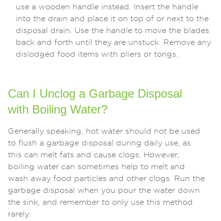
use a wooden handle instead. Insert the handle
into the drain and place it on top of or next to the
disposal drain. Use the handle to move the blades
back and forth until they are unstuck. Remove any
dislodged food items with pliers or tongs.
Can I Unclog a Garbage Disposal
with Boiling Water?
Generally speaking, hot water should not be used
to flush a garbage disposal during daily use, as
this can melt fats and cause clogs. However,
boiling water can sometimes help to melt and
wash away food particles and other clogs. Run the
garbage disposal when you pour the water down
the sink, and remember to only use this method
rarely.