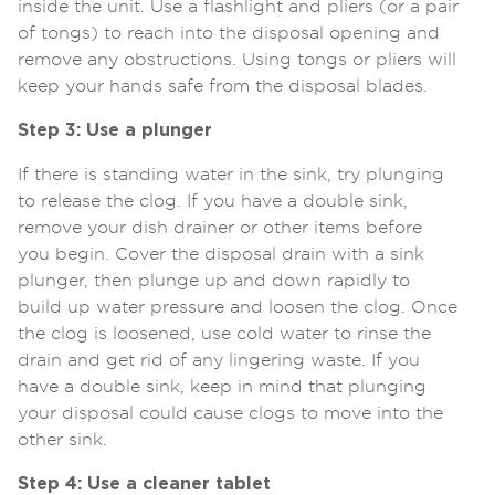
inside the unit. Use a flashlight and pliers (or a pair
of tongs) to reach into the disposal opening and
remove any obstructions. Using tongs or pliers will
keep your hands safe from the disposal blades.
Step 3: Use a plunger
If there is standing water in the sink, try plunging
to release the clog. If you have a double sink,
remove your dish drainer or other items before
you begin. Cover the disposal drain with a sink
plunger, then plunge up and down rapidly to
build up water pressure and loosen the clog. Once
the clog is loosened, use cold water to rinse the
drain and get rid of any lingering waste. If you
have a double sink, keep in mind that plunging
your disposal could cause clogs to move into the
other sink.
Step 4: Use a cleaner tablet