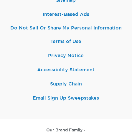
Sitemap
Interest-Based Ads
Do Not Sell Or Share My Personal Information
Terms of Use
Privacy Notice
Accessibility Statement
Supply Chain
Email Sign Up Sweepstakes
Our Brand Family -