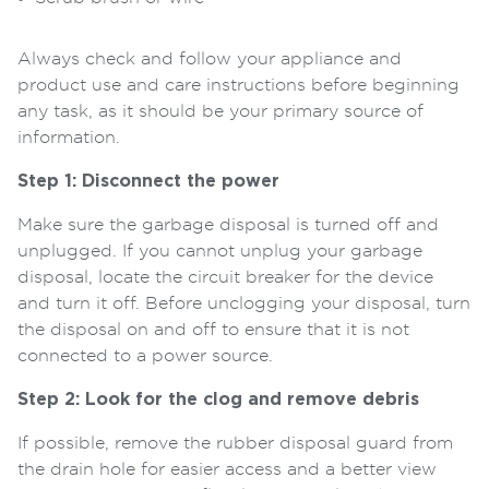
Always check and follow your appliance and
product use and care instructions before beginning
any task, as it should be your primary source of
information.
Step 1: Disconnect the power
Make sure the garbage disposal is turned off and
unplugged. If you cannot unplug your garbage
disposal, locate the circuit breaker for the device
and turn it off. Before unclogging your disposal, turn
the disposal on and off to ensure that it is not
connected to a power source.
Step 2: Look for the clog and remove debris
If possible, remove the rubber disposal guard from
the drain hole for easier access and a better view