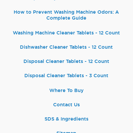
How to Prevent Washing Machine Odors: A
Complete Guide
Washing Machine Cleaner Tablets - 12 Count
Dishwasher Cleaner Tablets - 12 Count
Disposal Cleaner Tablets - 12 Count
Disposal Cleaner Tablets - 3 Count
Where To Buy
Contact Us
SDS & Ingredients