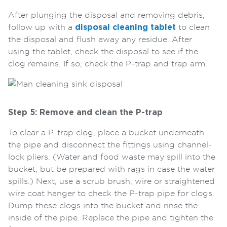
After plunging the disposal and removing debris,
follow up with a
disposal cleaning tablet
to clean
the disposal and flush away any residue. After
using the tablet, check the disposal to see if the
clog remains. If so, check the P-trap and trap arm.
Step 5: Remove and clean the P-trap
To clear a P-trap clog, place a bucket underneath
the pipe and disconnect the fittings using channel-
lock pliers. (Water and food waste may spill into the
bucket, but be prepared with rags in case the water
spills.) Next, use a scrub brush, wire or straightened
wire coat hanger to check the P-trap pipe for clogs.
Dump these clogs into the bucket and rinse the
inside of the pipe. Replace the pipe and tighten the