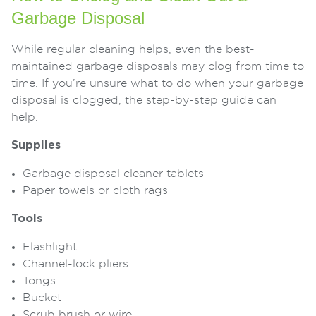
Garbage Disposal
While regular cleaning helps, even the best-
maintained garbage disposals may clog from time to
time. If you’re unsure what to do when your garbage
disposal is clogged, the step-by-step guide can
help.
Supplies
Garbage disposal cleaner tablets
Paper towels or cloth rags
Tools
Flashlight
Channel-lock pliers
Tongs
Bucket
Scrub brush or wire