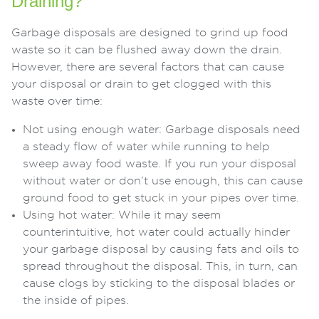
Draining?
Garbage disposals are designed to grind up food
waste so it can be flushed away down the drain.
However, there are several factors that can cause
your disposal or drain to get clogged with this
waste over time:
Not using enough water: Garbage disposals need
a steady flow of water while running to help
sweep away food waste. If you run your disposal
without water or don’t use enough, this can cause
ground food to get stuck in your pipes over time.
Using hot water: While it may seem
counterintuitive, hot water could actually hinder
your garbage disposal by causing fats and oils to
spread throughout the disposal. This, in turn, can
cause clogs by sticking to the disposal blades or
the inside of pipes.