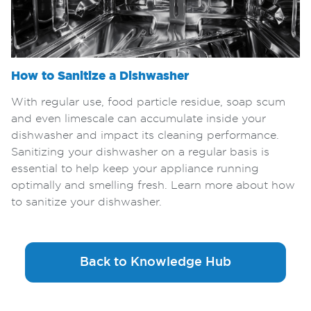
How to Sanitize a Dishwasher
With regular use, food particle residue, soap scum
and even limescale can accumulate inside your
dishwasher and impact its cleaning performance.
Sanitizing your dishwasher on a regular basis is
essential to help keep your appliance running
optimally and smelling fresh. Learn more about how
to sanitize your dishwasher.
Back to Knowledge Hub