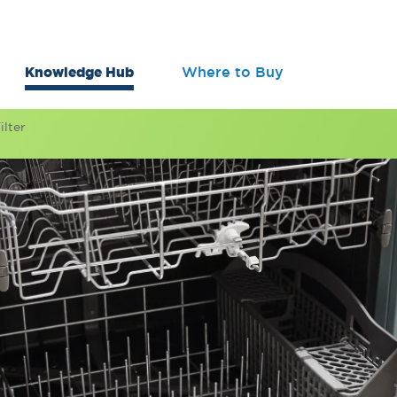
Knowledge Hub
Where to Buy
lter