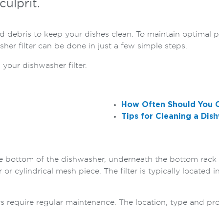
culprit.
nd debris to keep your dishes clean. To maintain optimal 
sher filter can be done in just a few simple steps.
 your dishwasher filter.
How Often Should You C
Tips for Cleaning a Dish
the bottom of the dishwasher, underneath the bottom rack a
 or cylindrical mesh piece. The filter is typically located 
ters require regular maintenance. The location, type and pro