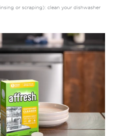
insing or scraping): clean your dishwasher