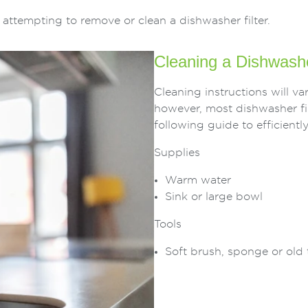
ttempting to remove or clean a dishwasher filter.
Cleaning a Dishwashe
Cleaning instructions will 
however, most dishwasher fil
following guide to efficiently
Supplies
Warm water
Sink or large bowl
Tools
Soft brush, sponge or old