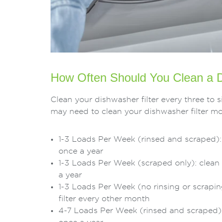
How Often Should You Clean a D
Clean your dishwasher filter every three t
may need to clean your dishwasher filter mo
1-3 Loads Per Week (rinsed and scraped): 
once a year
1-3 Loads Per Week (scraped only): clean 
a year
1-3 Loads Per Week (no rinsing or scrapin
filter every other month
4-7 Loads Per Week (rinsed and scraped): 