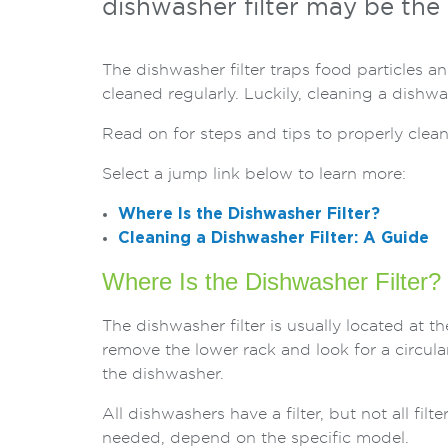
dishwasher filter may be the 
The dishwasher filter traps food particles a
cleaned regularly. Luckily, cleaning a dishwa
Read on for steps and tips to properly clean
Select a jump link below to learn more:
Where Is the Dishwasher Filter?
Cleaning a Dishwasher Filter: A Guide
Where Is the Dishwasher Filter?
The dishwasher filter is usually located at 
remove the lower rack and look for a circular
the dishwasher.
All dishwashers have a filter, but not all fil
needed, depend on the specific model.