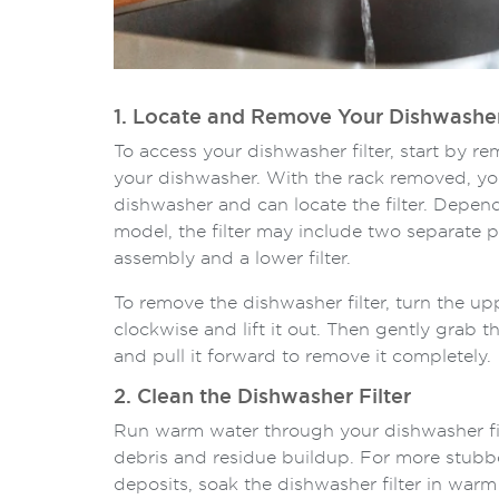
1. Locate and Remove Your Dishwasher
To access your dishwasher filter, start by r
your dishwasher. With the rack removed, you
dishwasher and can locate the filter. Depe
model, the filter may include two separate pa
assembly and a lower filter.
To remove the dishwasher filter, turn the up
clockwise and lift it out. Then gently grab the l
and pull it forward to remove it completely.
2. Clean the Dishwasher Filter
Run warm water through your dishwasher fil
debris and residue buildup. For more stub
deposits, soak the dishwasher filter in war