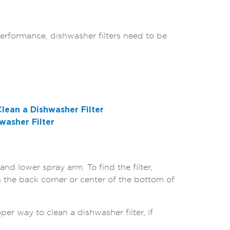
performance, dishwasher filters need to be
lean a Dishwasher Filter
washer Filter
nd lower spray arm. To find the filter,
in the back corner or center of the bottom of
per way to clean a dishwasher filter, if