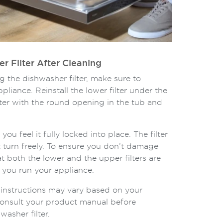
er Filter After Cleaning
g the dishwasher filter, make sure to
appliance. Reinstall the lower filter under the
ilter with the round opening in the tub and
 you feel it fully locked into place. The filter
 turn freely. To ensure you don’t damage
t both the lower and the upper filters are
e you run your appliance.
on instructions may vary based on your
onsult your product manual before
asher filter.