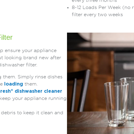
every three months
8-12 Loads Per Week (no r
filter every two weeks
ilter
lp ensure your appliance
t looking brand new after
ishwasher filter.
g them. Simply rinse dishes
re
loading
them.
fresh
®
dishwasher cleaner
 keep your appliance running
e debris to keep it clean and