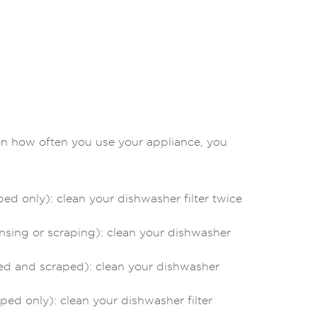
on how often you use your appliance, you
d only): clean your dishwasher filter twice
nsing or scraping): clean your dishwasher
ed and scraped): clean your dishwasher
ed only): clean your dishwasher filter