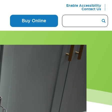
Enable Accessibility
Contact Us
Buy Online