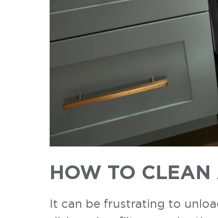
HOW TO CLEAN 
It can be frustrating to unlo