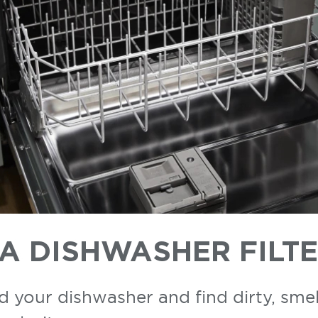
A DISHWASHER FILT
ad your dishwasher and find dirty, smel