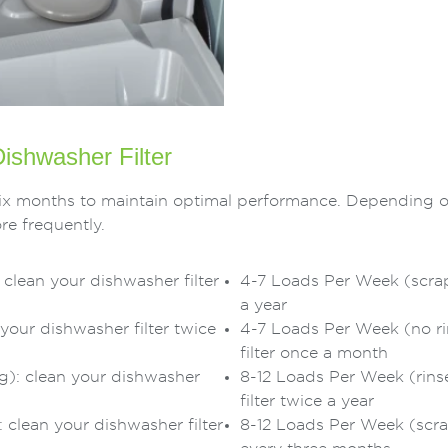
ishwasher Filter
o six months to maintain optimal performance. Depending 
re frequently.
clean your dishwasher filter
4-7 Loads Per Week (scrape
a year
your dishwasher filter twice
4-7 Loads Per Week (no ri
filter once a month
g): clean your dishwasher
8-12 Loads Per Week (rins
filter twice a year
clean your dishwasher filter
8-12 Loads Per Week (scrap