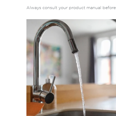
Always consult your product manual before a