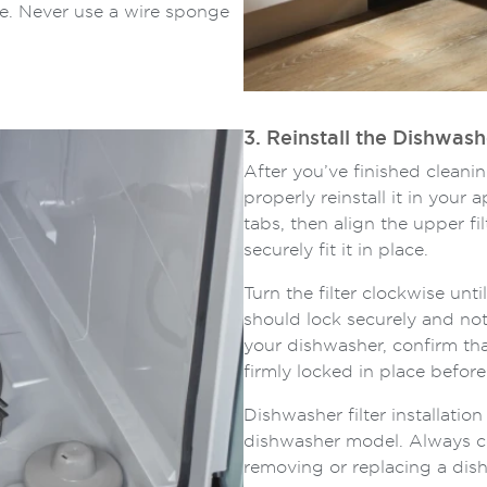
e. Never use a wire sponge
3. Reinstall the Dishwash
After you’ve finished cleanin
properly reinstall it in your 
tabs, then align the upper f
securely fit it in place.
Turn the filter clockwise until
should lock securely and not
your dishwasher, confirm tha
firmly locked in place befor
Dishwasher filter installati
dishwasher model. Always c
removing or replacing a dishw