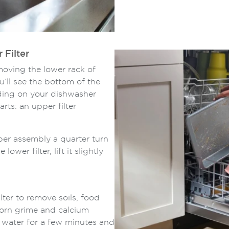
 Filter
emoving the lower rack of
’ll see the bottom of the
nding on your dishwasher
rts: an upper filter
per assembly a quarter turn
ower filter, lift it slightly
ter to remove soils, food
born grime and calcium
m water for a few minutes and