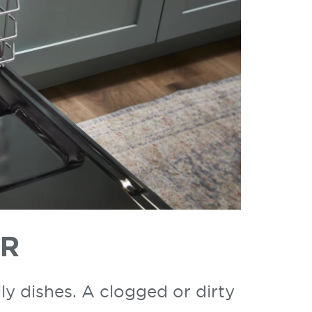
ER
ly dishes. A clogged or dirty