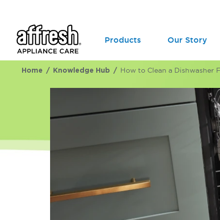
Products
Our Story
Home
Knowledge Hub
How to Clean a Dishwasher Fi