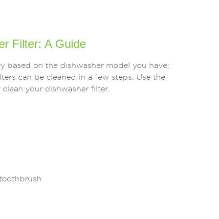
r Filter: A Guide
vary based on the dishwasher model you have;
ters can be cleaned in a few steps. Use the
 clean your dishwasher filter.
 toothbrush