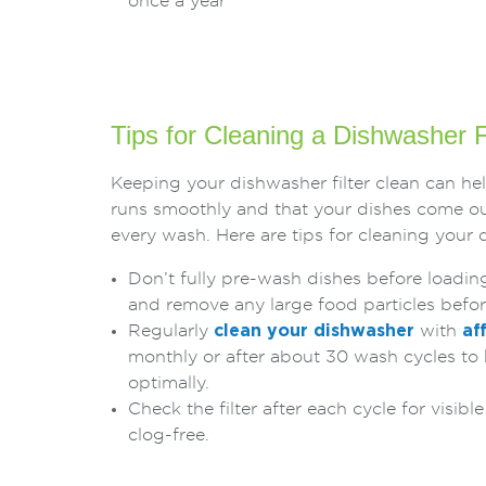
once a year
Tips for Cleaning a Dishwasher F
Keeping your dishwasher filter clean can he
runs smoothly and that your dishes come ou
every wash. Here are tips for cleaning your d
Don’t fully pre-wash dishes before loadin
and remove any large food particles befo
Regularly
clean your dishwasher
with
af
monthly or after about 30 wash cycles to
optimally.
Check the filter after each cycle for visibl
clog-free.