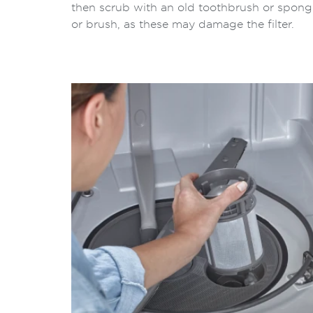
then scrub with an old toothbrush or spong
or brush, as these may damage the filter.