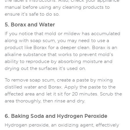
the label’s instructions. Also, check your appliance
manual before using any cleaning products to
ensure it’s safe to do so.
5. Borax and Water
If you notice that mold or mildew has accumulated
along with soap scum, you may need to use a
product like Borax for a deeper clean. Borax is an
alkaline substance that works to prevent mold’s
ability to reproduce by absorbing moisture and
drying out the surfaces it’s used on.
To remove soap scum, create a paste by mixing
distilled water and Borax. Apply the paste to the
affected area and let it sit for 20 minutes. Scrub the
area thoroughly, then rinse and dry.
6. Baking Soda and Hydrogen Peroxide
Hydrogen peroxide, an oxidizing agent, effectively