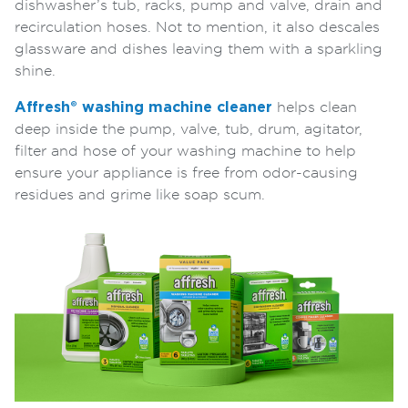
dishwasher’s tub, racks, pump and valve, drain and
recirculation hoses. Not to mention, it also descales
glassware and dishes leaving them with a sparkling
shine.
Affresh® washing machine cleaner
helps clean
deep inside the pump, valve, tub, drum, agitator,
filter and hose of your washing machine to help
ensure your appliance is free from odor-causing
residues and grime like soap scum.