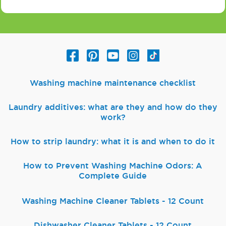
Washing machine maintenance checklist
Laundry additives: what are they and how do they
work?
How to strip laundry: what it is and when to do it
How to Prevent Washing Machine Odors: A
Complete Guide
Washing Machine Cleaner Tablets - 12 Count
Dishwasher Cleaner Tablets - 12 Count