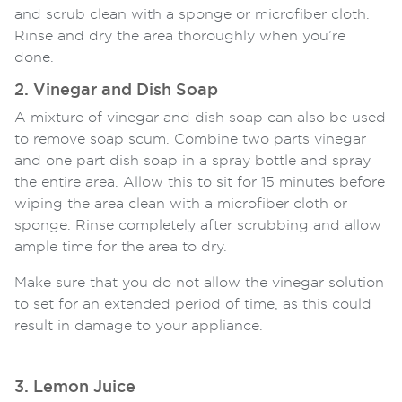
and scrub clean with a sponge or microfiber cloth.
Rinse and dry the area thoroughly when you’re
done.
2. Vinegar and Dish Soap
A mixture of vinegar and dish soap can also be used
to remove soap scum. Combine two parts vinegar
and one part dish soap in a spray bottle and spray
the entire area. Allow this to sit for 15 minutes before
wiping the area clean with a microfiber cloth or
sponge. Rinse completely after scrubbing and allow
ample time for the area to dry.
Make sure that you do not allow the vinegar solution
to set for an extended period of time, as this could
result in damage to your appliance.
3. Lemon Juice