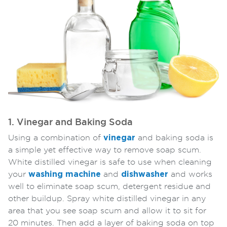
1. Vinegar and Baking Soda
Using a combination of
vinegar
and baking soda is
a simple yet effective way to remove soap scum.
White distilled vinegar is safe to use when cleaning
your
washing machine
and
dishwasher
and works
well to eliminate soap scum, detergent residue and
other buildup. Spray white distilled vinegar in any
area that you see soap scum and allow it to sit for
20 minutes. Then add a layer of baking soda on top