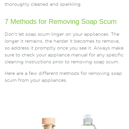
thoroughly cleaned and sparkling.
7 Methods for Removing Soap Scum
Don’t let soap scum linger on your appliances. The
longer it remains, the harder it becomes to remove,
so address it promptly once you see it. Always make
sure to check your appliance manual for any specific
cleaning instructions prior to removing soap scum.
Here are a few different methods for removing soap
scum from your appliances.