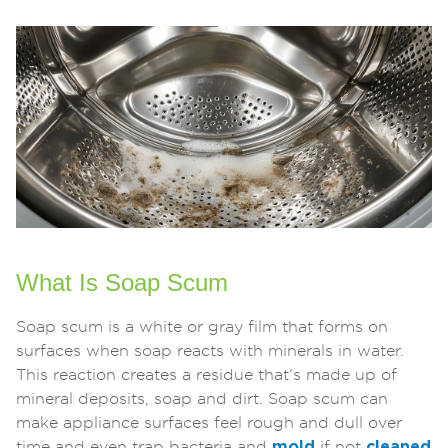
What Is Soap Scum
Soap scum is a white or gray film that forms on
surfaces when soap reacts with minerals in water.
This reaction creates a residue that’s made up of
mineral deposits, soap and dirt. Soap scum can
make appliance surfaces feel rough and dull over
time and even trap bacteria and
mold
if not
cleaned