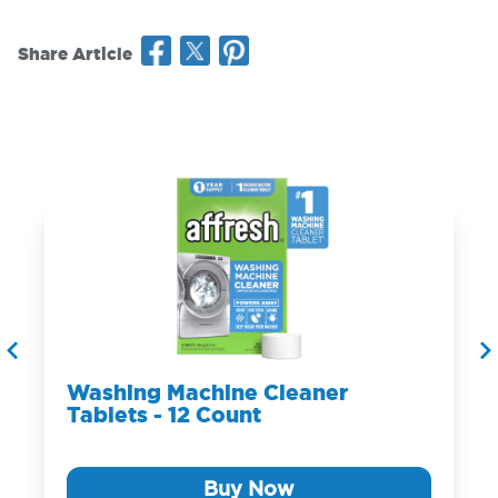
Share Article
Washing Machine Cleaner
Tablets - 12 Count
Buy Now