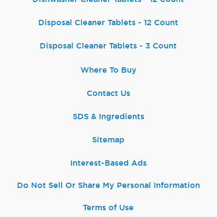
Disposal Cleaner Tablets - 12 Count
Disposal Cleaner Tablets - 3 Count
Where To Buy
Contact Us
SDS & Ingredients
Sitemap
Interest-Based Ads
Do Not Sell Or Share My Personal Information
Terms of Use