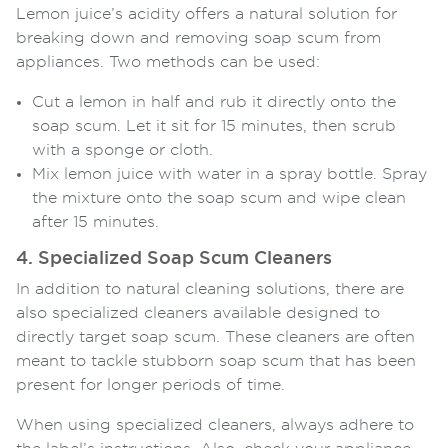
Lemon juice’s acidity offers a natural solution for
breaking down and removing soap scum from
appliances. Two methods can be used:
Cut a lemon in half and rub it directly onto the
soap scum. Let it sit for 15 minutes, then scrub
with a sponge or cloth.
Mix lemon juice with water in a spray bottle. Spray
the mixture onto the soap scum and wipe clean
after 15 minutes.
4. Specialized Soap Scum Cleaners
In addition to natural cleaning solutions, there are
also specialized cleaners available designed to
directly target soap scum. These cleaners are often
meant to tackle stubborn soap scum that has been
present for longer periods of time.
When using specialized cleaners, always adhere to