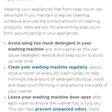
Keeping your appliances free from soap scum can
be simple if you maintain a regular cleaning
schedule and use the correct amount of cleaning
products. Here are tips for preventing soap scum
from accumulating in your appliances.
Avoid using too much detergent in your
washing machine
and dishwasher as this can
cause detergent residue and soap scum to build
up over time.
Clean your washing machine regularly
, about
once a month or every 30 wash cycles, to help
minimize the amount of detergent buildup, mold
and soap scum forming in and around the parts of
your washer.
Leave your washing machine door open
after
each wash to ensure the washer tub is fully dry.
This can help
prevent unwanted odors
, mold,