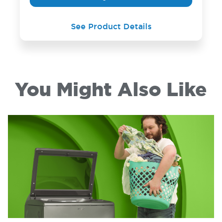
See Product Details
You Might Also Like