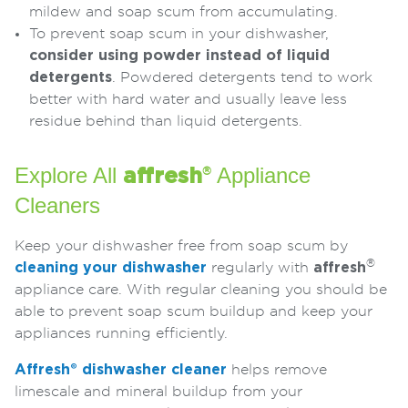
mildew and soap scum from accumulating.
To prevent soap scum in your dishwasher,
consider using powder instead of liquid
detergents
. Powdered detergents tend to work
better with hard water and usually leave less
residue behind than liquid detergents.
Explore All
Appliance
affresh
®
Cleaners
Keep your dishwasher free from soap scum by
®
cleaning your dishwasher
regularly with
affresh
appliance care. With regular cleaning you should be
able to prevent soap scum buildup and keep your
appliances running efficiently.
Affresh® dishwasher cleaner
helps remove
limescale and mineral buildup from your