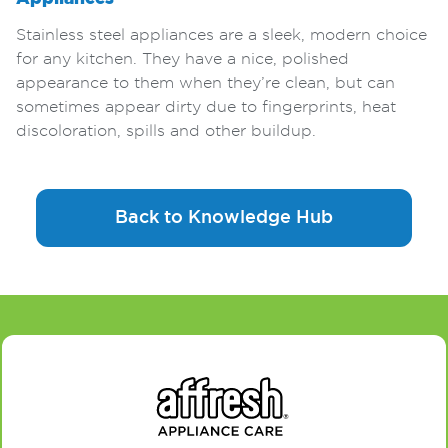
Stainless steel appliances are a sleek, modern choice
for any kitchen. They have a nice, polished
appearance to them when they’re clean, but can
sometimes appear dirty due to fingerprints, heat
discoloration, spills and other buildup.
Back to Knowledge Hub