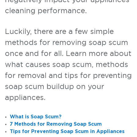
cleaning performance.
Luckily, there are a few simple
methods for removing soap scum
once and for all. Learn more about
what causes soap scum, methods
for removal and tips for preventing
soap scum buildup on your
appliances.
What is Soap Scum?
7 Methods for Removing Soap Scum
Tips for Preventing Soap Scum in Appliances