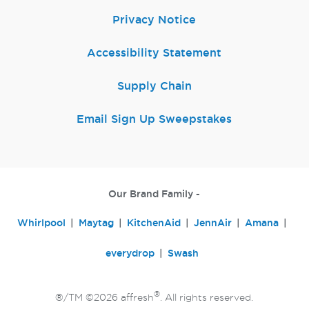
Privacy Notice
Accessibility Statement
Supply Chain
Email Sign Up Sweepstakes
Our Brand Family -
Whirlpool
Maytag
KitchenAid
JennAir
Amana
everydrop
Swash
®
®/TM ©2026 affresh
. All rights reserved.