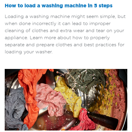
How to load a washing machine in 5 steps
Loading a washing machine might seem simple, but
when done incorrectly it can lead to improper
cleaning of clothes and extra wear and tear on your
appliance. Learn more about how to properly
separate and prepare clothes and best practices for
loading your washer.