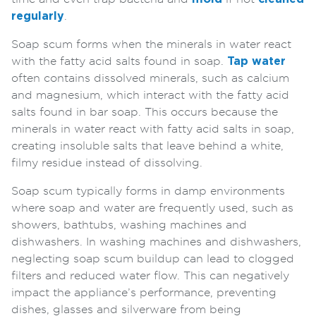
regularly
.
Soap scum forms when the minerals in water react
with the fatty acid salts found in soap.
Tap water
often contains dissolved minerals, such as calcium
and magnesium, which interact with the fatty acid
salts found in bar soap. This occurs because the
minerals in water react with fatty acid salts in soap,
creating insoluble salts that leave behind a white,
filmy residue instead of dissolving.
Soap scum typically forms in damp environments
where soap and water are frequently used, such as
showers, bathtubs, washing machines and
dishwashers. In washing machines and dishwashers,
neglecting soap scum buildup can lead to clogged
filters and reduced water flow. This can negatively
impact the appliance’s performance, preventing
dishes, glasses and silverware from being