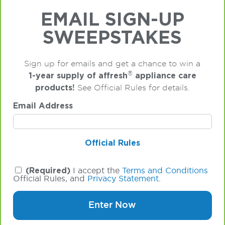
EMAIL SIGN-UP
SWEEPSTAKES
Sign up for emails and get a chance to win a
®
1-year supply of affresh
appliance care
products!
See Official Rules for details.
Email Address
Official Rules
(Required)
I accept the
Terms and Conditions
Official Rules, and
Privacy Statement
.
Enter Now