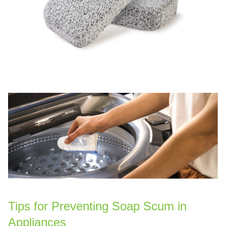
Tips for Preventing Soap Scum in
Appliances