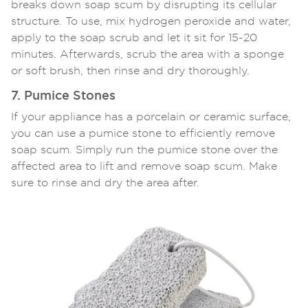
breaks down soap scum by disrupting its cellular
structure. To use, mix hydrogen peroxide and water,
apply to the soap scrub and let it sit for 15-20
minutes. Afterwards, scrub the area with a sponge
or soft brush, then rinse and dry thoroughly.
7. Pumice Stones
If your appliance has a porcelain or ceramic surface,
you can use a pumice stone to efficiently remove
soap scum. Simply run the pumice stone over the
affected area to lift and remove soap scum. Make
sure to rinse and dry the area after.