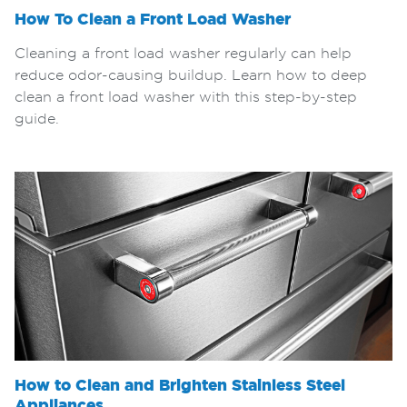
How To Clean a Front Load Washer
Cleaning a front load washer regularly can help
reduce odor-causing buildup. Learn how to deep
clean a front load washer with this step-by-step
guide.
How to Clean and Brighten Stainless Steel
Appliances