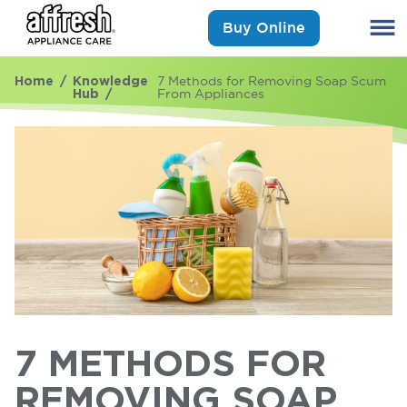
Buy Online
Home
Knowledge
7 Methods for Removing Soap Scum
Hub
From Appliances
7 METHODS FOR
REMOVING SOAP