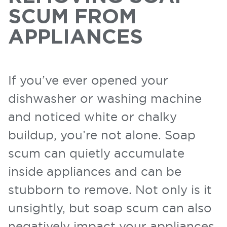
SCUM FROM
APPLIANCES
If you’ve ever opened your
dishwasher or washing machine
and noticed white or chalky
buildup, you’re not alone. Soap
scum can quietly accumulate
inside appliances and can be
stubborn to remove. Not only is it
unsightly, but soap scum can also
negatively impact your appliances