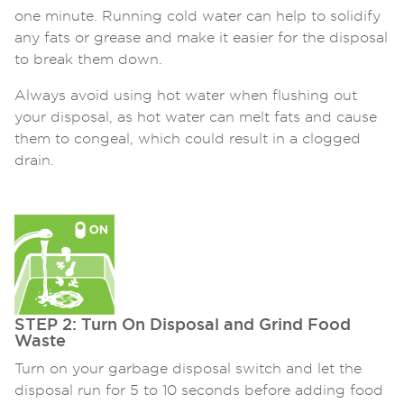
one minute. Running cold water can help to solidify
any fats or grease and make it easier for the disposal
to break them down.
Always avoid using hot water when flushing out
your disposal, as hot water can melt fats and cause
them to congeal, which could result in a clogged
drain.
STEP 2: Turn On Disposal and Grind Food
Waste
Turn on your garbage disposal switch and let the
disposal run for 5 to 10 seconds before adding food