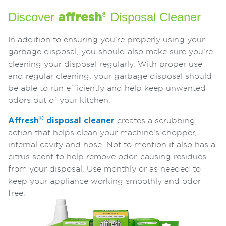
Discover
Disposal Cleaner
affresh
®
In addition to ensuring you’re properly using your
garbage disposal, you should also make sure you’re
cleaning your disposal regularly. With proper use
and regular cleaning, your garbage disposal should
be able to run efficiently and help keep unwanted
odors out of your kitchen.
®
Affresh
disposal cleaner
creates a scrubbing
action that helps clean your machine’s chopper,
internal cavity and hose. Not to mention it also has a
citrus scent to help remove odor-causing residues
from your disposal. Use monthly or as needed to
keep your appliance working smoothly and odor
free.