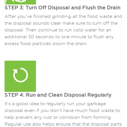
STEP 3: Turn Off Disposal and Flush the Drain
After you’ve finished grinding all the food waste and
the disposal sounds clear make sure to turn off the
disposal. Then continue to run cold water for an
additional 30 seconds to one minute to flush any
excess food particles down the drain.
STEP 4: Run and Clean Disposal Regularly
It’s a good idea to regularly run your garbage
disposal even if you don’t have much food waste to
help prevent any rust or corrosion from forming.
Regular use also helps ensure that the disposal parts