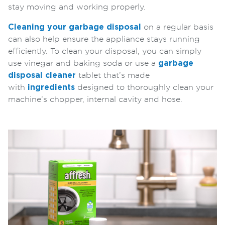
stay moving and working properly.
Cleaning your garbage disposal
on a regular basis
can also help ensure the appliance stays running
efficiently. To clean your disposal, you can simply
use vinegar and baking soda or use a
garbage
disposal cleaner
tablet that’s made
with
ingredients
designed to thoroughly clean your
machine’s chopper, internal cavity and hose.