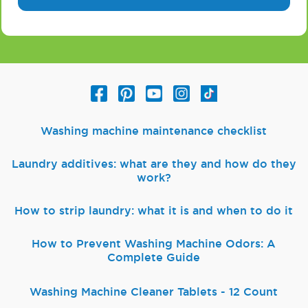
Washing machine maintenance checklist
Laundry additives: what are they and how do they
work?
How to strip laundry: what it is and when to do it
How to Prevent Washing Machine Odors: A
Complete Guide
Washing Machine Cleaner Tablets - 12 Count