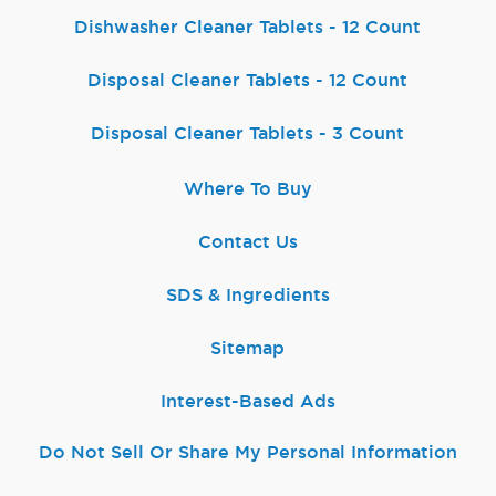
Dishwasher Cleaner Tablets - 12 Count
Disposal Cleaner Tablets - 12 Count
Disposal Cleaner Tablets - 3 Count
Where To Buy
Contact Us
SDS & Ingredients
Sitemap
Interest-Based Ads
Do Not Sell Or Share My Personal Information