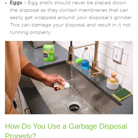
Eggs
– Egg shells should never be placed down
the disposal as they contain membranes that can
easily get wrapped around your disposal’s grinder.
This can damage your disposal and result in it not
running properly.
How Do You Use a Garbage Disposal
Properly?