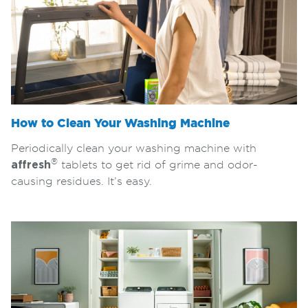
How to Clean Your Washing Machine
Periodically clean your washing machine with
®
affresh
tablets to get rid of grime and odor-
causing residues. It’s easy.