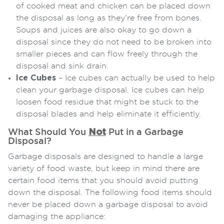
of cooked meat and chicken can be placed down
the disposal as long as they’re free from bones.
Soups and juices are also okay to go down a
disposal since they do not need to be broken into
smaller pieces and can flow freely through the
disposal and sink drain.
Ice Cubes
– Ice cubes can actually be used to help
clean your garbage disposal. Ice cubes can help
loosen food residue that might be stuck to the
disposal blades and help eliminate it efficiently.
What Should You
Not
Put in a Garbage
Disposal?
Garbage disposals are designed to handle a large
variety of food waste, but keep in mind there are
certain food items that you should avoid putting
down the disposal. The following food items should
never be placed down a garbage disposal to avoid
damaging the appliance: