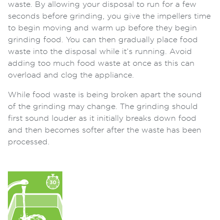
waste. By allowing your disposal to run for a few
seconds before grinding, you give the impellers time
to begin moving and warm up before they begin
grinding food. You can then gradually place food
waste into the disposal while it’s running. Avoid
adding too much food waste at once as this can
overload and clog the appliance.
While food waste is being broken apart the sound
of the grinding may change. The grinding should
first sound louder as it initially breaks down food
and then becomes softer after the waste has been
processed.