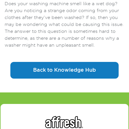
Does your washing machine smell like a wet dog?
Are you noticing a strange odor coming from your
clothes after they’ve been washed? If so, then you
may be wondering what could be causing this issue.
The answer to this question is sometimes hard to
determine, as there are a number of reasons why a
washer might have an unpleasant smell.
Back to Knowledge Hub