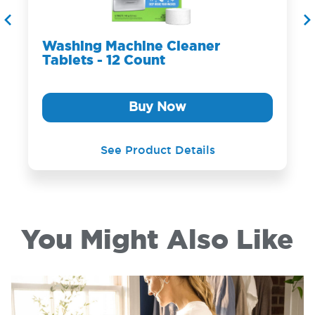
Washing Machine Cleaner
Tablets - 12 Count
Buy Now
See Product Details
You Might Also Like