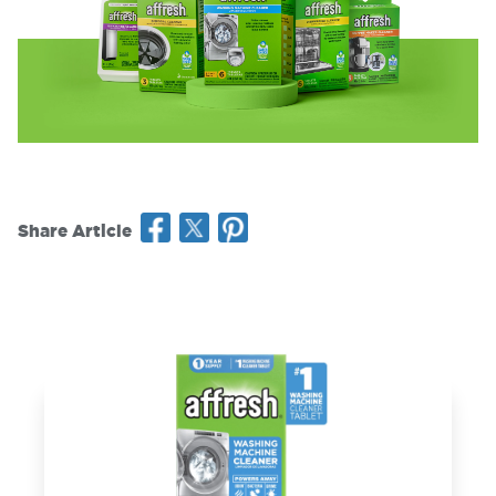
Share Article