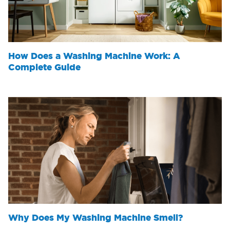
How Does a Washing Machine Work: A
Complete Guide
Why Does My Washing Machine Smell?