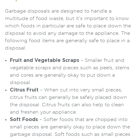
Garbage disposals are designed to handle a
multitude of food waste, but it’s important to know
which foods in particular are safe to place down the
disposal to avoid any damage to the appliance. The
following food items are generally safe to place in a
disposal:
Fruit and Vegetable Scraps
– Smaller fruit and
vegetable scraps and pieces such as peels, stems
and cores are generally okay to put down a
disposal.
Citrus Fruit
– When cut into very small pieces,
citrus fruits can generally be safely placed down
the disposal. Citrus fruits can also help to clean
and freshen your appliance.
Soft Foods
– Softer foods that are chopped into
small pieces are generally okay to place down the
garbage disposal. Soft foods such as small pieces