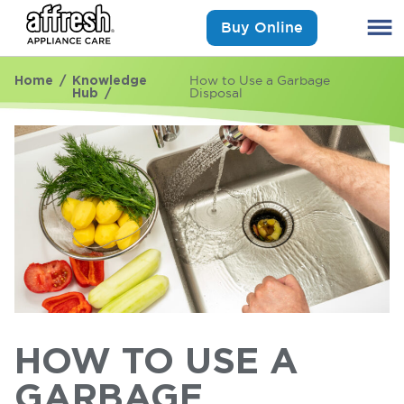
Buy Online
Home
Knowledge
How to Use a Garbage
Hub
Disposal
HOW TO USE A
GARBAGE