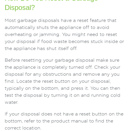
Disposal?
Most garbage disposals have a reset feature that
automatically shuts the appliance off to avoid
overheating or jamming. You might need to reset
your disposal if food waste becomes stuck inside or
the appliance has shut itself off.
Before resetting your garbage disposal make sure
the appliance is completely turned off. Check your
disposal for any obstructions and remove any you
find. Locate the reset button on your disposal,
typically on the bottom, and press it. You can then
test the disposal by turning it on and running cold
water.
If your disposal does not have a reset button on the
bottom, refer to the product manual to find the
correct location.