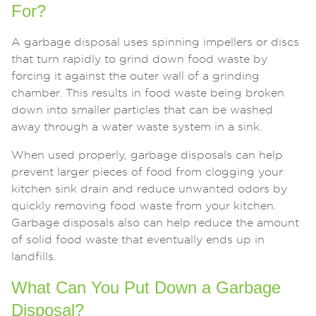
For?
A garbage disposal uses spinning impellers or discs
that turn rapidly to grind down food waste by
forcing it against the outer wall of a grinding
chamber. This results in food waste being broken
down into smaller particles that can be washed
away through a water waste system in a sink.
When used properly, garbage disposals can help
prevent larger pieces of food from clogging your
kitchen sink drain and reduce unwanted odors by
quickly removing food waste from your kitchen.
Garbage disposals also can help reduce the amount
of solid food waste that eventually ends up in
landfills.
What Can You Put Down a Garbage
Disposal?