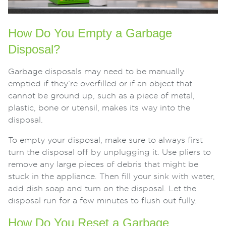
How Do You Empty a Garbage
Disposal?
Garbage disposals may need to be manually
emptied if they’re overfilled or if an object that
cannot be ground up, such as a piece of metal,
plastic, bone or utensil, makes its way into the
disposal.
To empty your disposal, make sure to always first
turn the disposal off by unplugging it. Use pliers to
remove any large pieces of debris that might be
stuck in the appliance. Then fill your sink with water,
add dish soap and turn on the disposal. Let the
disposal run for a few minutes to flush out fully.
How Do You Reset a Garbage