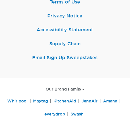
Terms of Use
Privacy Notice
Accessibility Statement
Supply Chain
Email Sign Up Sweepstakes
Our Brand Family -
Whirlpool
Maytag
KitchenAid
JennAir
Amana
everydrop
Swash