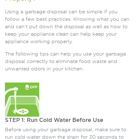
Using a garbage disposal can be simple if you
follow a few best practices. Knowing what you can
and can’t put down the disposal as well as how to
keep your appliance clean can help keep your
appliance working properly.
The following tips can help you use your garbage
disposal correctly to eliminate food waste and
unwanted odors in your kitchen.
STEP 1: Run Cold Water Before Use
Before using your garbage disposal, make sure to
run cold water down the drain for 30 seconds to