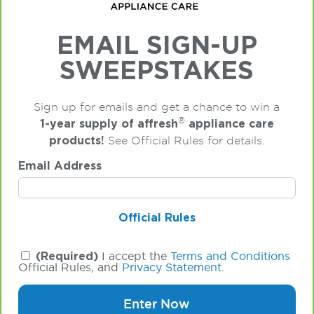
EMAIL SIGN-UP
SWEEPSTAKES
Sign up for emails and get a chance to win a
®
1-year supply of affresh
appliance care
products!
See Official Rules for details.
Email Address
Official Rules
(Required)
I accept the
Terms and Conditions
Official Rules, and
Privacy Statement
.
Enter Now