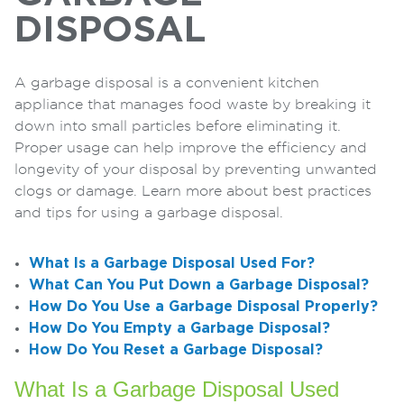
DISPOSAL
A garbage disposal is a convenient kitchen
appliance that manages food waste by breaking it
down into small particles before eliminating it.
Proper usage can help improve the efficiency and
longevity of your disposal by preventing unwanted
clogs or damage. Learn more about best practices
and tips for using a garbage disposal.
What Is a Garbage Disposal Used For?
What Can You Put Down a Garbage Disposal?
How Do You Use a Garbage Disposal Properly?
How Do You Empty a Garbage Disposal?
How Do You Reset a Garbage Disposal?
What Is a Garbage Disposal Used