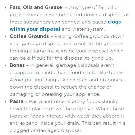
Fats, Oils and Grease
– Any type of fat, oil or
grease should never be placed down a disposal as
these substances can congeal and cause
clogs
within your disposal
and water system.
Coffee Grounds
– Placing coffee grounds down
your garbage disposal can result in the grounds
forming a large mass inside your disposal which
can be difficult for the disposal to grind up.
Bones
– In general, garbage disposals aren’t
equipped to handle hard food matter like bones.
Avoid putting things like chicken and rib bones
down the disposal to reduce the chance of
damaging or breaking your appliance.
Pasta
– Pasta and other starchy foods should
never be placed down the disposal. When these
types of foods interact with water they absorb it
and expand inside your drain. This can result in a
clogged or damaged disposal.