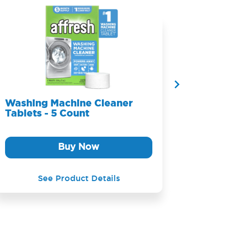
Washing Machine Cleaner
Washi
Tablets - 5 Count
Table
Buy Now
See Product Details