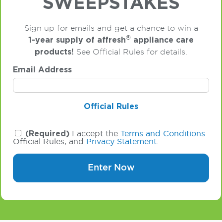
SWEEPSTAKES
Sign up for emails and get a chance to win a
®
1-year supply of affresh
appliance care
products!
See Official Rules for details.
Email Address
Official Rules
(Required)
I accept the
Terms and Conditions
Official Rules, and
Privacy Statement
.
Enter Now