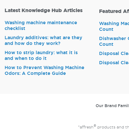
Latest Knowledge Hub Articles
Featured Af
Washing machine maintenance
Washing Mach
checklist
Count
Laundry additives: what are they
Dishwasher C
and how do they work?
Count
How to strip laundry: what it is
Disposal Cle
and when to do it
Disposal Cle
How to Prevent Washing Machine
Odors: A Complete Guide
Our Brand Famil
®
*affresh
products and th