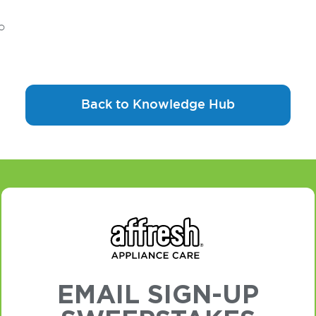
o
Back to Knowledge Hub
EMAIL SIGN-UP