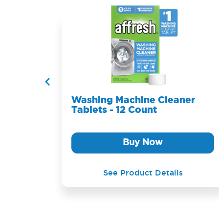
ablets
Washing Machine Cleaner
Tablets - 12 Count
Buy Now
See Product Details