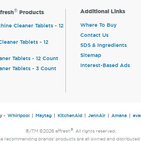
®
Additional Links
fresh
Products
Where To Buy
ine Cleaner Tablets - 12
Contact Us
leaner Tablets - 12
SDS & Ingredients
Sitemap
aner Tablets - 12 Count
Interest-Based Ads
aner Tablets - 3 Count
y -
Whirlpool
Maytag
KitchenAid
JennAir
Amana
eve
®
®/TM ©2026 affresh
. All rights reserved.
e recommending brands' products are all owned and distributed 