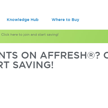
Knowledge Hub
Where to Buy
lick here to join and start saving!
TS ON AFFRESH®? C
RT SAVING!