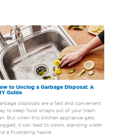
ow to Unclog a Garbage Disposal: A
IY Guide
arbage disposals are a fast and convenient
ay to keep food scraps out of your trash
an. But when this kitchen appliance gets
logged, it can lead to odors, standing water
nd a frustrating hassle.