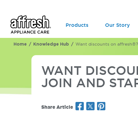
Products
Our Story
Home
Knowledge Hub
Want discounts on affresh®? C
WANT DISCOUN
JOIN AND STA
Share Article