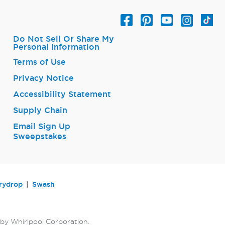
Do Not Sell Or Share My
Personal Information
Terms of Use
Privacy Notice
Accessibility Statement
Supply Chain
Email Sign Up
Sweepstakes
rydrop
Swash
by Whirlpool Corporation.