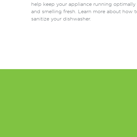
help keep your appliance running optimally
and smelling fresh. Learn more about how t
sanitize your dishwasher.