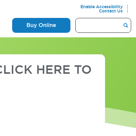
Enable Accessibility
Contact Us
Buy Online
LICK HERE TO