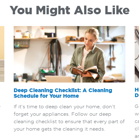
You Might Also Like
H
Deep Cleaning Checklist: A Cleaning
D
Schedule for Your Home
p
G
If it’s time to deep clean your home, don’t
w
forget your appliances. Follow our deep
c
cleaning checklist to ensure that every part of
c
your home gets the cleaning it needs.
a