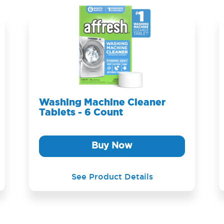
Washing Machine Cleaner
Tablets - 6 Count
Buy Now
See Product Details