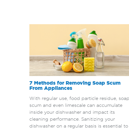
7 Methods for Removing Soap Scum
From Appliances
With regular use, food particle residue, soa
scum and even limescale can accumulate
inside your dishwasher and impact its
cleaning performance. Sanitizing your
dishwasher on a regular basis is essential to